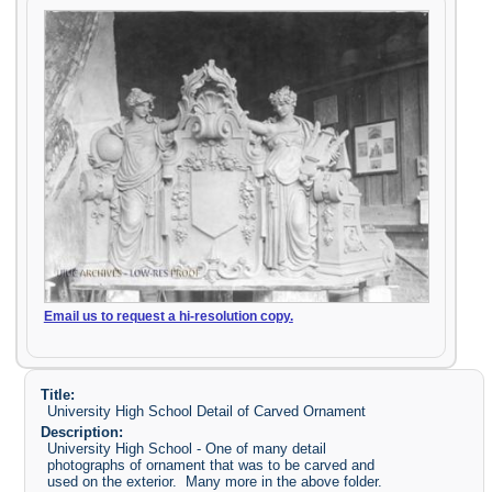
Email us to request a hi-resolution copy.
Title:
University High School Detail of Carved Ornament
Description:
University High School - One of many detail
photographs of ornament that was to be carved and
used on the exterior. Many more in the above folder.