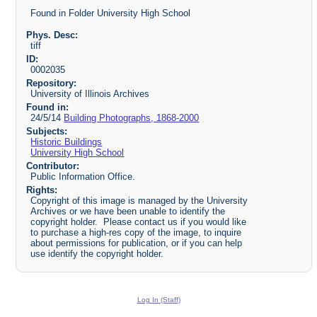
Found in Folder University High School
Phys. Desc:
tiff
ID:
0002035
Repository:
University of Illinois Archives
Found in:
24/5/14
Building Photographs, 1868-2000
Subjects:
Historic Buildings
University High School
Contributor:
Public Information Office.
Rights:
Copyright of this image is managed by the University
Archives or we have been unable to identify the
copyright holder. Please contact us if you would like
to purchase a high-res copy of the image, to inquire
about permissions for publication, or if you can help
use identify the copyright holder.
Log In (Staff)