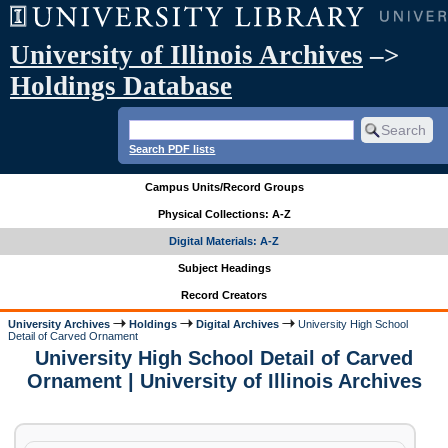
University of Illinois Archives
–>
Holdings Database
Search PDF lists
Campus Units/Record Groups
Physical Collections: A-Z
Digital Materials: A-Z
Subject Headings
Record Creators
University Archives
Holdings
Digital Archives
University High School
Detail of Carved Ornament
University High School Detail of Carved
Ornament | University of Illinois Archives