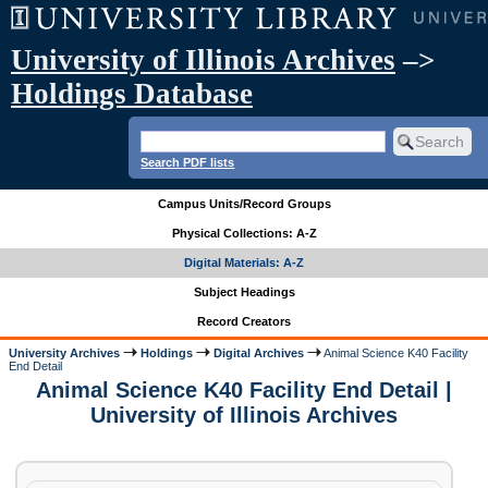
University of Illinois Archives
–>
Holdings Database
Search PDF lists
Campus Units/Record Groups
Physical Collections: A-Z
Digital Materials: A-Z
Subject Headings
Record Creators
University Archives
Holdings
Digital Archives
Animal Science K40 Facility
End Detail
Animal Science K40 Facility End Detail |
University of Illinois Archives