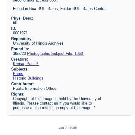
second floor access door.
Found in Box BUI - Barns, Folder BUI - Barns Central
Phys. Desc:
tiff
ID:
0001971
Repository:
University of Illinois Archives
Found in:
39/2/20
Photographic Subject File, 1868-
Creators:
Kreisa, Paul P.
Subjects:
Barns
Historic Buildings
Contributor:
Public Information Office
Rights:
Copyright of this image is held by the University of
Illinois. Please contact us if you would like to
purchase a high-resolution copy of the image. *
Log In (Staff)