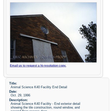
Email us to request a hi-resolution copy.
Title:
Animal Science K40 Facility End Detail
Date:
Oct. 29, 1996
Description:
Animal Science K40 Facility - End exterior detail
showing the tile construction, round window, and