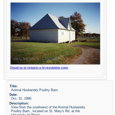
Email us to request a hi-resolution copy.
Title:
Animal Husbandry Poultry Barn
Date:
Oct. 31, 1996
Description:
View from the southwest of the Animal Husbandry
Poultry Barn , located on St. Mary's Rd. at the
University of Illinois.