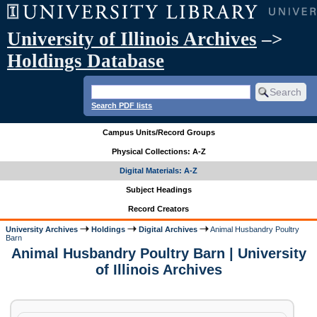
University of Illinois Archives
–>
Holdings Database
Search PDF lists
Campus Units/Record Groups
Physical Collections: A-Z
Digital Materials: A-Z
Subject Headings
Record Creators
University Archives
Holdings
Digital Archives
Animal Husbandry Poultry
Barn
Animal Husbandry Poultry Barn | University
of Illinois Archives