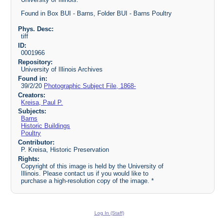
Found in Box BUI - Barns, Folder BUI - Barns Poultry
Phys. Desc:
tiff
ID:
0001966
Repository:
University of Illinois Archives
Found in:
39/2/20
Photographic Subject File, 1868-
Creators:
Kreisa, Paul P.
Subjects:
Barns
Historic Buildings
Poultry
Contributor:
P. Kreisa, Historic Preservation
Rights:
Copyright of this image is held by the University of
Illinois. Please contact us if you would like to
purchase a high-resolution copy of the image. *
Log In (Staff)