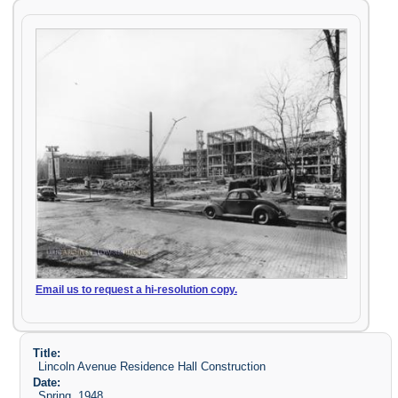
Email us to request a hi-resolution copy.
Title:
Lincoln Avenue Residence Hall Construction
Date:
Spring, 1948