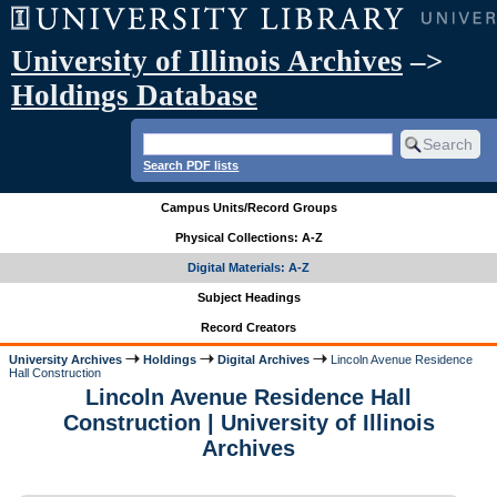
University of Illinois Archives
–>
Holdings Database
Search PDF lists
Campus Units/Record Groups
Physical Collections: A-Z
Digital Materials: A-Z
Subject Headings
Record Creators
University Archives
Holdings
Digital Archives
Lincoln Avenue Residence
Hall Construction
Lincoln Avenue Residence Hall
Construction | University of Illinois
Archives