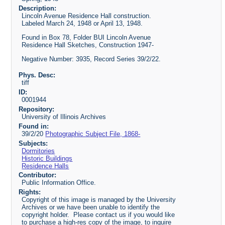
Description:
Lincoln Avenue Residence Hall construction.
Labeled March 24, 1948 or April 13, 1948.
Found in Box 78, Folder BUI Lincoln Avenue
Residence Hall Sketches, Construction 1947-
Negative Number: 3935, Record Series 39/2/22.
Phys. Desc:
tiff
ID:
0001944
Repository:
University of Illinois Archives
Found in:
39/2/20
Photographic Subject File, 1868-
Subjects:
Dormitories
Historic Buildings
Residence Halls
Contributor:
Public Information Office.
Rights:
Copyright of this image is managed by the University
Archives or we have been unable to identify the
copyright holder. Please contact us if you would like
to purchase a high-res copy of the image, to inquire