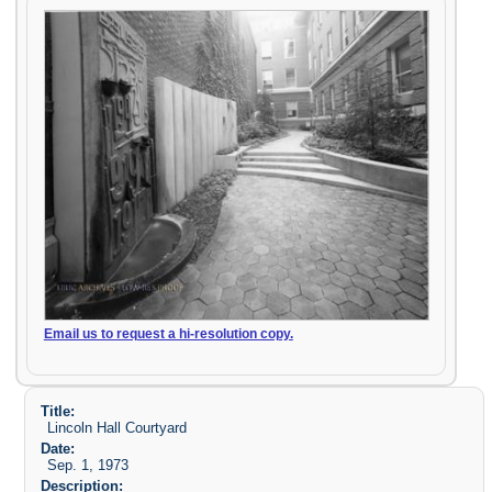
Email us to request a hi-resolution copy.
Title:
Lincoln Hall Courtyard
Date:
Sep. 1, 1973
Description: