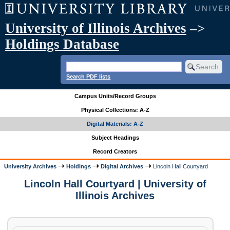
University of Illinois Archives
–>
Holdings Database
Search PDF lists
Campus Units/Record Groups
Physical Collections: A-Z
Digital Materials: A-Z
Subject Headings
Record Creators
University Archives
Holdings
Digital Archives
Lincoln Hall Courtyard
Lincoln Hall Courtyard | University of
Illinois Archives