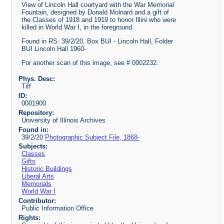
View of Lincoln Hall courtyard with the War Memorial
Fountain, designed by Donald Molnard and a gift of
the Classes of 1918 and 1919 to honor Illini who were
killed in World War I, in the foreground.
Found in RS: 39/2/20, Box BUI - Lincoln Hall, Folder
BUI Lincoln Hall 1960-
For another scan of this image, see # 0002232.
Phys. Desc:
Tiff
ID:
0001900
Repository:
University of Illinois Archives
Found in:
39/2/20
Photographic Subject File, 1868-
Subjects:
Classes
Gifts
Historic Buildings
Liberal Arts
Memorials
World War I
Contributor:
Public Information Office
Rights: