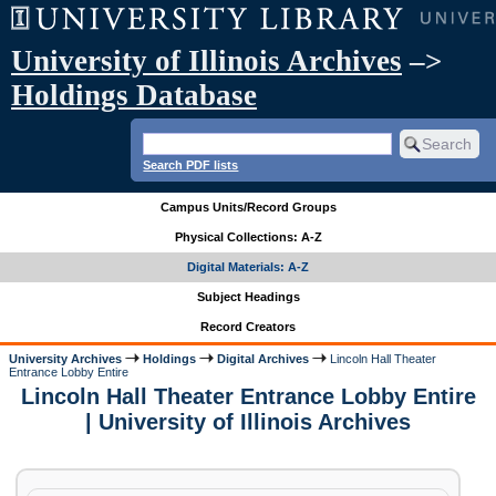
University of Illinois Archives
–>
Holdings Database
Search PDF lists
Campus Units/Record Groups
Physical Collections: A-Z
Digital Materials: A-Z
Subject Headings
Record Creators
University Archives
Holdings
Digital Archives
Lincoln Hall Theater
Entrance Lobby Entire
Lincoln Hall Theater Entrance Lobby Entire
| University of Illinois Archives