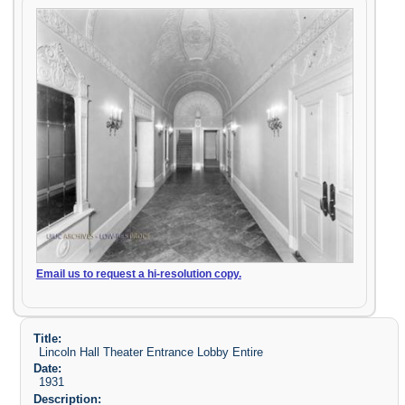
Email us to request a hi-resolution copy.
Title:
Lincoln Hall Theater Entrance Lobby Entire
Date:
1931
Description: