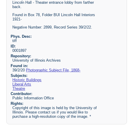
Lincoln Hall - Theater entrance lobby from farther
back.
Found in Box 78, Folder BUI Lincoln Hall Interiors
1921-
Negative Number: 2899, Record Series 39/2/22.
Phys. Desc:
tiff
ID:
0001897
Repository:
University of Illinois Archives
Found in:
39/2/20
Photographic Subject File, 1868-
Subjects:
Historic Buildings
Liberal Arts
Theatre
Contributor:
Public Information Office
Rights:
Copyright of this image is held by the University of
Illinois. Please contact us if you would like to
purchase a high-resolution copy of the image. *