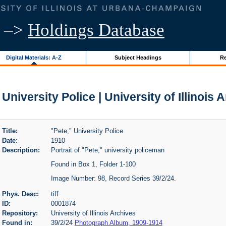
–>
Holdings Database
Digital Materials: A-Z
Subject Headings
Re
 University Police | University of Illinois 
Title:
"Pete," University Police
Date:
1910
Description:
Portrait of "Pete," university policeman
Found in Box 1, Folder 1-100
Image Number: 98, Record Series 39/2/24.
Phys. Desc:
tiff
ID:
0001874
Repository:
University of Illinois Archives
Found in:
39/2/24
Photograph Album, 1909-1914