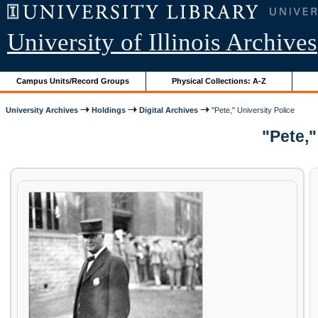
University of Illinois Archives
Campus Units/Record Groups
Physical Collections: A-Z
University Archives
Holdings
Digital Archives
"Pete," University Police
"Pete,"