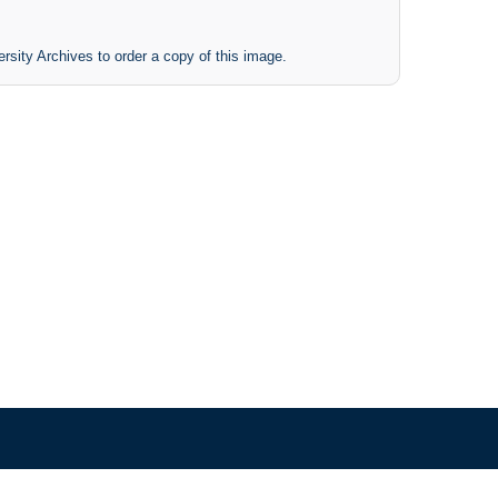
rsity Archives to order a copy of this image.