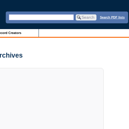
Search PDF lists
cord Creators
Archives