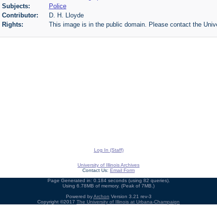
Subjects:
Police
Contributor:
D. H. Lloyde
Rights:
This image is in the public domain. Please contact the Unive
Log In (Staff)
University of Illinois Archives
Contact Us:
Email Form
Page Generated in: 0.184 seconds (using 82 queries).
Using 6.78MB of memory. (Peak of 7MB.)
Powered by
Archon
Version 3.21 rev-3
Copyright ©2017
The University of Illinois at Urbana-Champaign