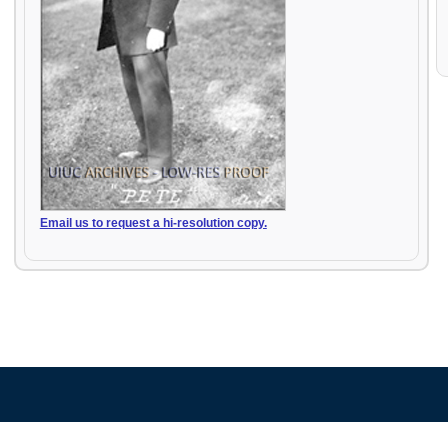
Email us to request a hi-resolution copy.