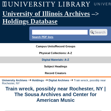
University of Illinois Archives
–>
Holdings Database
Search PDF lists
Campus Units/Record Groups
Physical Collections: A-Z
Digital Materials: A-Z
Subject Headings
Record Creators
University Archives
Holdings
Digital Archives
Train wreck, possibly near
Rochester, NY
Train wreck, possibly near Rochester, NY |
The Sousa Archives and Center for
American Music