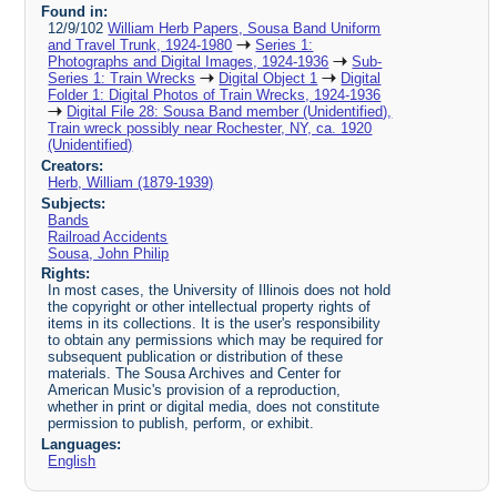
Found in:
12/9/102
William Herb Papers, Sousa Band Uniform
and Travel Trunk, 1924-1980
Series 1:
Photographs and Digital Images, 1924-1936
Sub-
Series 1: Train Wrecks
Digital Object 1
Digital
Folder 1: Digital Photos of Train Wrecks, 1924-1936
Digital File 28: Sousa Band member (Unidentified),
Train wreck possibly near Rochester, NY, ca. 1920
(Unidentified)
Creators:
Herb, William (1879-1939)
Subjects:
Bands
Railroad Accidents
Sousa, John Philip
Rights:
In most cases, the University of Illinois does not hold
the copyright or other intellectual property rights of
items in its collections. It is the user's responsibility
to obtain any permissions which may be required for
subsequent publication or distribution of these
materials. The Sousa Archives and Center for
American Music's provision of a reproduction,
whether in print or digital media, does not constitute
permission to publish, perform, or exhibit.
Languages:
English