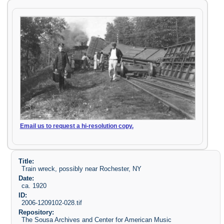
Email us to request a hi-resolution copy.
Title:
Train wreck, possibly near Rochester, NY
Date:
ca. 1920
ID:
2006-1209102-028.tif
Repository:
The Sousa Archives and Center for American Music