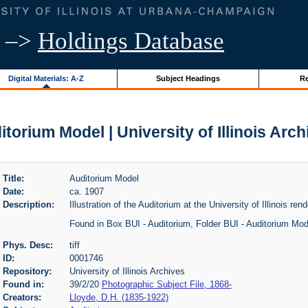
–>
Holdings Database
Digital Materials: A-Z
Subject Headings
Re
itorium Model | University of Illinois Arch
Title:
Auditorium Model
Date:
ca. 1907
Description:
Illustration of the Auditorium at the University of Illinois ren
Found in Box BUI - Auditorium, Folder BUI - Auditorium Mo
Phys. Desc:
tiff
ID:
0001746
Repository:
University of Illinois Archives
Found in:
39/2/20
Photographic Subject File, 1868-
Creators:
Lloyde, D.H. (1835-1922)