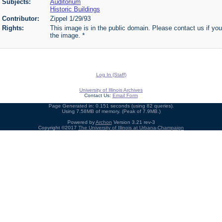
Subjects:
Auditorium
Historic Buildings
Contributor:
Zippel 1/29/93
Rights:
This image is in the public domain. Please contact us if you
the image. *
Log In (Staff)
University of Illinois Archives
Contact Us:
Email Form
Page Generated in: 0.151 seconds (using 82 queries).
Using 7.58MB of memory. (Peak of 7.9MB.)
Powered by
Archon
Version 3.21 rev-3
Copyright ©2017
The University of Illinois at Urbana-Champaign