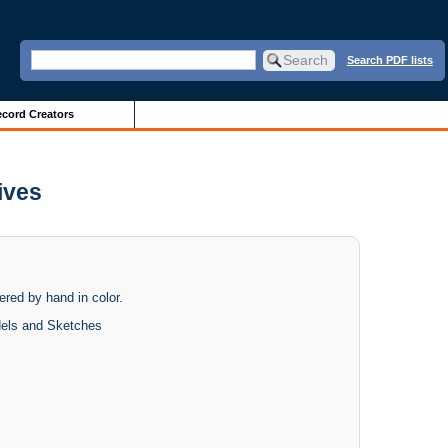
Search PDF lists
cord Creators
ives
dered by hand in color.
dels and Sketches