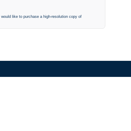
 would like to purchase a high-resolution copy of