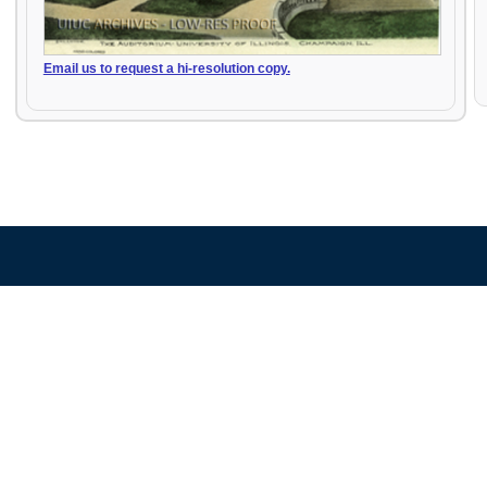
Email us to request a hi-resolution copy.