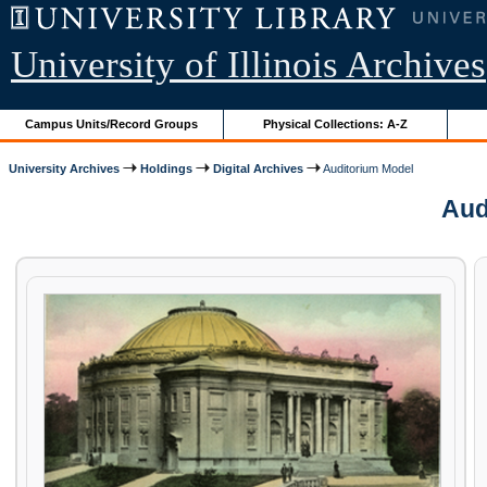
University of Illinois Archives
Campus Units/Record Groups
Physical Collections: A-Z
University Archives
Holdings
Digital Archives
Auditorium Model
Aud