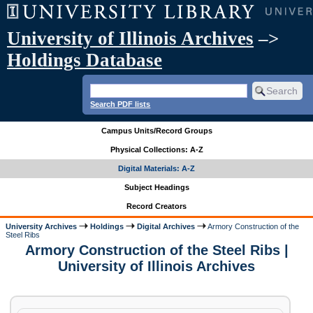
University of Illinois Archives
–>
Holdings Database
Search PDF lists
Campus Units/Record Groups
Physical Collections: A-Z
Digital Materials: A-Z
Subject Headings
Record Creators
University Archives
Holdings
Digital Archives
Armory Construction of the
Steel Ribs
Armory Construction of the Steel Ribs |
University of Illinois Archives