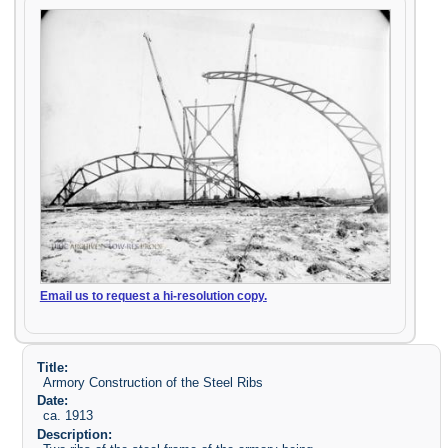
Email us to request a hi-resolution copy.
Title:
Armory Construction of the Steel Ribs
Date:
ca. 1913
Description: