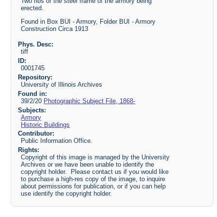
Two ribs of the steel frame of the armory being
erected.
Found in Box BUI - Armory, Folder BUI - Armory
Construction Circa 1913
Phys. Desc:
tiff
ID:
0001745
Repository:
University of Illinois Archives
Found in:
39/2/20
Photographic Subject File, 1868-
Subjects:
Armory
Historic Buildings
Contributor:
Public Information Office.
Rights:
Copyright of this image is managed by the University
Archives or we have been unable to identify the
copyright holder. Please contact us if you would like
to purchase a high-res copy of the image, to inquire
about permissions for publication, or if you can help
use identify the copyright holder.