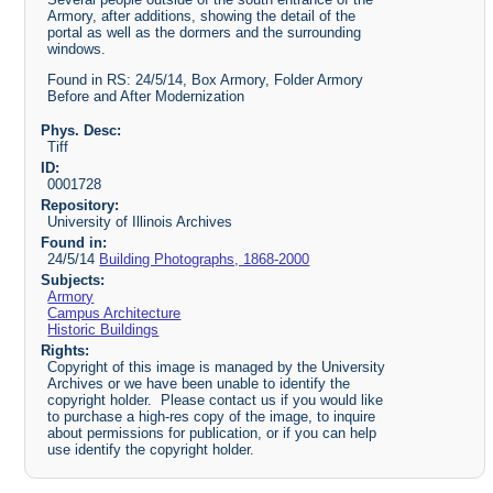
Armory, after additions, showing the detail of the
portal as well as the dormers and the surrounding
windows.
Found in RS: 24/5/14, Box Armory, Folder Armory
Before and After Modernization
Phys. Desc:
Tiff
ID:
0001728
Repository:
University of Illinois Archives
Found in:
24/5/14
Building Photographs, 1868-2000
Subjects:
Armory
Campus Architecture
Historic Buildings
Rights:
Copyright of this image is managed by the University
Archives or we have been unable to identify the
copyright holder. Please contact us if you would like
to purchase a high-res copy of the image, to inquire
about permissions for publication, or if you can help
use identify the copyright holder.