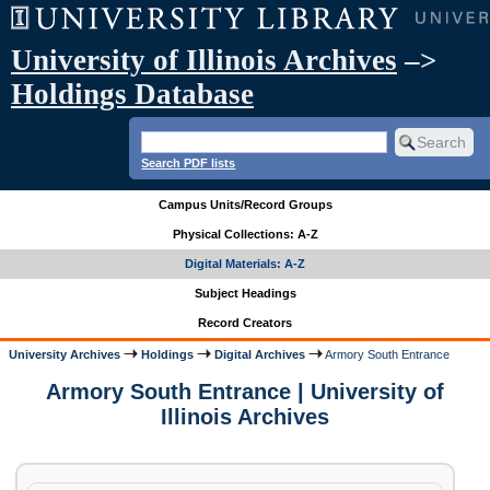
University of Illinois Archives
–>
Holdings Database
Search PDF lists
Campus Units/Record Groups
Physical Collections: A-Z
Digital Materials: A-Z
Subject Headings
Record Creators
University Archives
Holdings
Digital Archives
Armory South Entrance
Armory South Entrance | University of
Illinois Archives