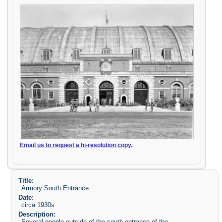
Email us to request a hi-resolution copy.
Title:
Armory South Entrance
Date:
circa 1930s
Description:
Several people outside of the south entrance of the