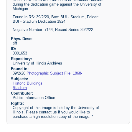
during the dedication game against the University of
Michigan.
Found in RS: 39/2/20, Box: BUI - Stadium, Folder:
BUI - Stadium Dedication 1924
Negative Number: 7144, Record Series 39/2/22.
Phys. Desc:
tiff
ID:
0001653
Repository:
University of Illinois Archives
Found in:
39/2/20
Photographic Subject File, 1868-
Subjects:
Historic Buildings
Stadium
Contributor:
Public Information Office
Rights:
Copyright of this image is held by the University of
Illinois. Please contact us if you would like to
purchase a high-resolution copy of the image. *