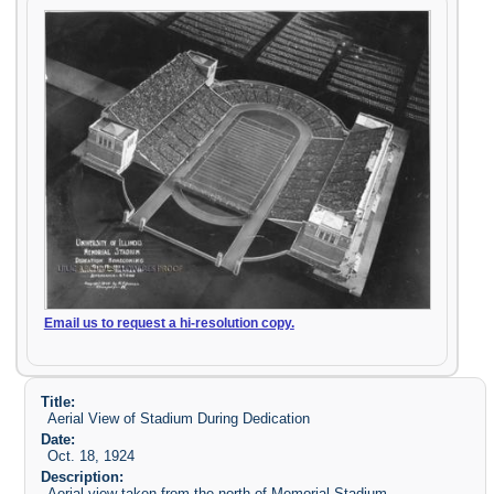
Email us to request a hi-resolution copy.
Title:
Aerial View of Stadium During Dedication
Date:
Oct. 18, 1924
Description:
Aerial view taken from the north of Memorial Stadium