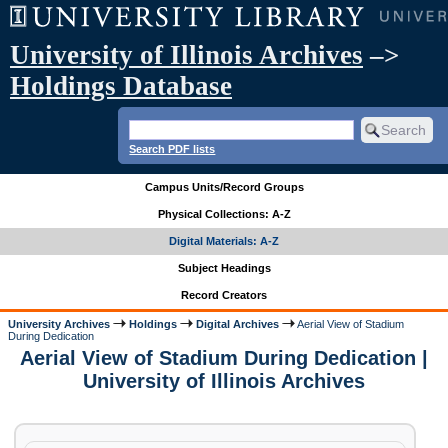
University of Illinois Archives
–>
Holdings Database
Search PDF lists
Campus Units/Record Groups
Physical Collections: A-Z
Digital Materials: A-Z
Subject Headings
Record Creators
University Archives
Holdings
Digital Archives
Aerial View of Stadium
During Dedication
Aerial View of Stadium During Dedication |
University of Illinois Archives