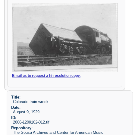
Email us to request a hi-resolution copy.
Title:
Colorado train wreck
Date:
August 9, 1929
ID:
2006-1209102-012.tif
Repository:
The Sousa Archives and Center for American Music