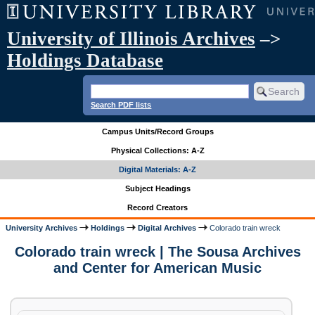
University of Illinois Archives
–>
Holdings Database
Search PDF lists
Campus Units/Record Groups
Physical Collections: A-Z
Digital Materials: A-Z
Subject Headings
Record Creators
University Archives
Holdings
Digital Archives
Colorado train wreck
Colorado train wreck | The Sousa Archives
and Center for American Music