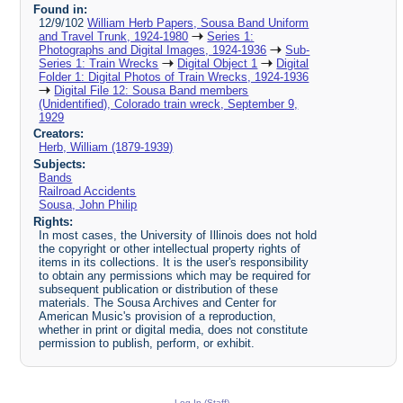
Found in:
12/9/102
William Herb Papers, Sousa Band Uniform
and Travel Trunk, 1924-1980
Series 1:
Photographs and Digital Images, 1924-1936
Sub-
Series 1: Train Wrecks
Digital Object 1
Digital
Folder 1: Digital Photos of Train Wrecks, 1924-1936
Digital File 12: Sousa Band members
(Unidentified), Colorado train wreck, September 9,
1929
Creators:
Herb, William (1879-1939)
Subjects:
Bands
Railroad Accidents
Sousa, John Philip
Rights:
In most cases, the University of Illinois does not hold
the copyright or other intellectual property rights of
items in its collections. It is the user's responsibility
to obtain any permissions which may be required for
subsequent publication or distribution of these
materials. The Sousa Archives and Center for
American Music's provision of a reproduction,
whether in print or digital media, does not constitute
permission to publish, perform, or exhibit.
Log In (Staff)