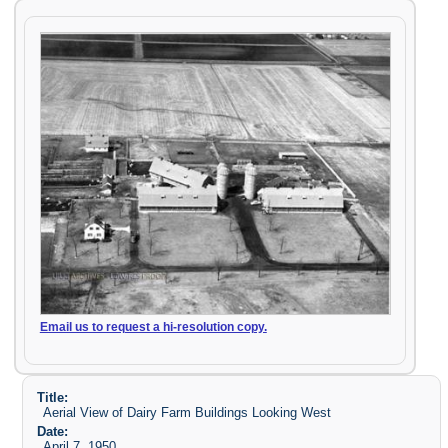
Email us to request a hi-resolution copy.
Title:
Aerial View of Dairy Farm Buildings Looking West
Date:
April 7, 1950