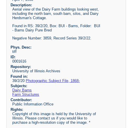
Description:
Aerial view of the Dairy Farm buildings looking west,
including the north barn, south barn, silos, and Dairy
Herdsman's Cottage.
Found in RS: 39/2/20, Box: BUI - Barns, Folder: BUI
- Barns Dairy Pure Bred
Negative Number: 3859, Record Series 39/2/22.
Phys. Desc:
tiff
ID:
0001616
Repository:
University of Illinois Archives
Found in:
39/2/20
Photographic Subject File, 1868-
Subjects:
Dairy Barns
Farm Structures
Contributor:
Public Information Office
Rights:
Copyright of this image is held by the University of
Illinois. Please contact us if you would like to
purchase a high-resolution copy of the image. *