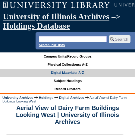
University of Illinois Archives
–>
Holdings Database
Search PDF lists
Campus Units/Record Groups
Physical Collections: A-Z
Digital Materials: A-Z
Subject Headings
Record Creators
University Archives
Holdings
Digital Archives
Aerial View of Dairy Farm
Buildings Looking West
Aerial View of Dairy Farm Buildings
Looking West | University of Illinois
Archives