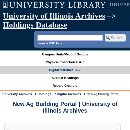
University of Illinois Archives
–>
Holdings Database
Search PDF lists
Campus Units/Record Groups
Physical Collections: A-Z
Digital Materials: A-Z
Subject Headings
Record Creators
University Archives
Holdings
Digital Archives
New Ag Building Portal
New Ag Building Portal | University of
Illinois Archives