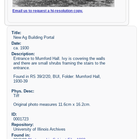
Email us to request a hi-resolution copy.
Title:
New Ag Building Portal
Date:
ca. 1930
Description:
Entrance to Mumford Hall. Ivy is covering the walls
and there are small shrubs framing the stairs to the
entrance.
Found in RS 39/2/20, BUI, Folder: Mumford Hall,
1930-39
Phys. Desc:
Tiff
Original photo measures 11.6cm x 16.2cm.
ID:
0001723
Repository:
University of Illinois Archives
Found in: