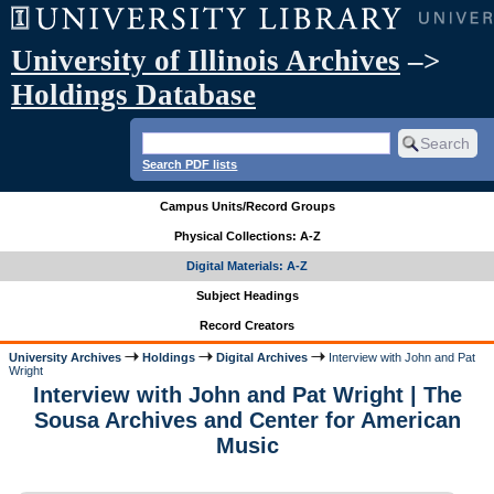
University of Illinois Archives
–>
Holdings Database
Search PDF lists
Campus Units/Record Groups
Physical Collections: A-Z
Digital Materials: A-Z
Subject Headings
Record Creators
University Archives
Holdings
Digital Archives
Interview with John and Pat
Wright
Interview with John and Pat Wright | The
Sousa Archives and Center for American
Music