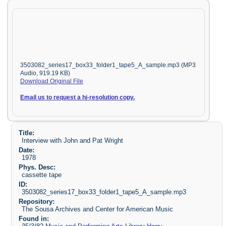
3503082_series17_box33_folder1_tape5_A_sample.mp3 (MP3
Audio, 919.19 KB)
Download Original File
Email us to request a hi-resolution copy.
Title:
Interview with John and Pat Wright
Date:
1978
Phys. Desc:
cassette tape
ID:
3503082_series17_box33_folder1_tape5_A_sample.mp3
Repository:
The Sousa Archives and Center for American Music
Found in: