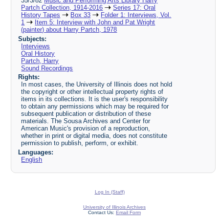
35/3/82
Music and Performing Arts Library Harry
Partch Collection, 1914-2016
Series 17: Oral
History Tapes
Box 33
Folder 1: Interviews, Vol.
1
Item 5: Interview with John and Pat Wright
(painter) about Harry Partch, 1978
Subjects:
Interviews
Oral History
Partch, Harry
Sound Recordings
Rights:
In most cases, the University of Illinois does not hold
the copyright or other intellectual property rights of
items in its collections. It is the user's responsibility
to obtain any permissions which may be required for
subsequent publication or distribution of these
materials. The Sousa Archives and Center for
American Music's provision of a reproduction,
whether in print or digital media, does not constitute
permission to publish, perform, or exhibit.
Languages:
English
Log In (Staff)
University of Illinois Archives
Contact Us:
Email Form