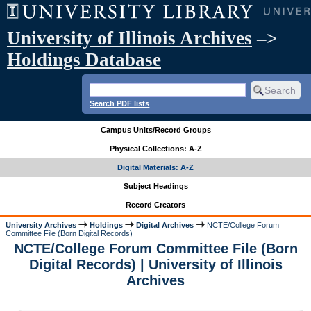
University of Illinois Archives
–>
Holdings Database
Search PDF lists
Campus Units/Record Groups
Physical Collections: A-Z
Digital Materials: A-Z
Subject Headings
Record Creators
University Archives
Holdings
Digital Archives
NCTE/College Forum
Committee File (Born Digital Records)
NCTE/College Forum Committee File (Born
Digital Records) | University of Illinois
Archives