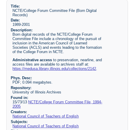
Title:
NCTE/College Forum Committee File (Born Digital
Records)
Date:
1989-2001
Description:
Born digital records of the NCTE/College Forum
Committee File include a chronology of the pursuit of
inclusion in the American Council of Learned
Societies (ACLS) and events leading to the formation
of the College Forum in NCTE.
Administrative access
to preservation, nearline, and
access files are available to archives staff at:
https://medusa.library.illinois.edu/collections/2142
.
Phys. Desc:
PDF; 0.094 megabytes.
Repository:
University of Illinois Archives
Found in:
15/73/13
NCTE/College Forum Committee File, 1994-
2005
Creators:
National Council of Teachers of English
Subjects:
National Council of Teachers of English