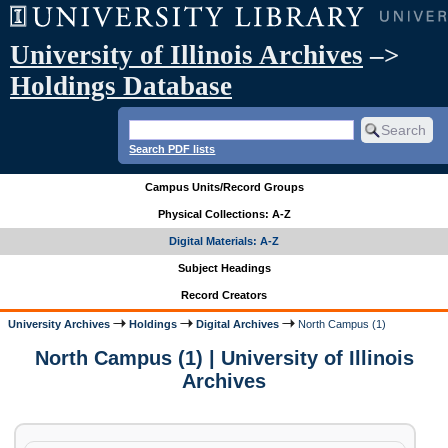
University of Illinois Archives
–>
Holdings Database
Search PDF lists
Campus Units/Record Groups
Physical Collections: A-Z
Digital Materials: A-Z
Subject Headings
Record Creators
University Archives
Holdings
Digital Archives
North Campus (1)
North Campus (1) | University of Illinois
Archives