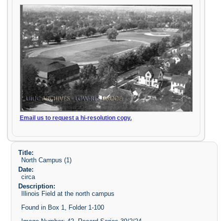
Email us to request a hi-resolution copy.
Title:
North Campus (1)
Date:
circa
Description:
Illinois Field at the north campus
Found in Box 1, Folder 1-100