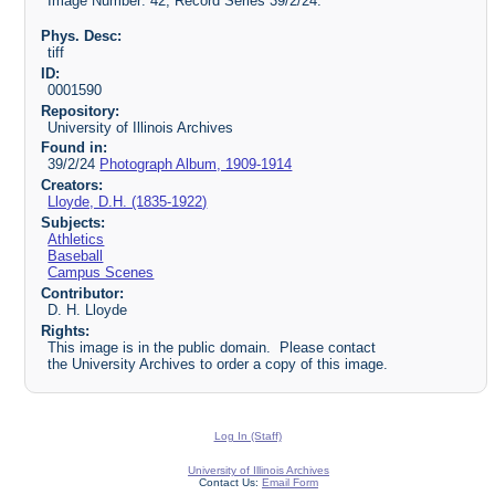
Image Number: 42, Record Series 39/2/24.
Phys. Desc:
tiff
ID:
0001590
Repository:
University of Illinois Archives
Found in:
39/2/24
Photograph Album, 1909-1914
Creators:
Lloyde, D.H. (1835-1922)
Subjects:
Athletics
Baseball
Campus Scenes
Contributor:
D. H. Lloyde
Rights:
This image is in the public domain. Please contact
the University Archives to order a copy of this image.
Log In (Staff)
University of Illinois Archives
Contact Us:
Email Form