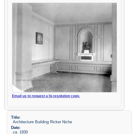
Email us to request a hi-resolution copy.
Title:
Architecture Building Ricker Niche
Date:
ca. 1930