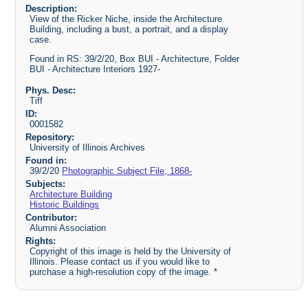
Description:
View of the Ricker Niche, inside the Architecture
Building, including a bust, a portrait, and a display
case.
Found in RS: 39/2/20, Box BUI - Architecture, Folder
BUI - Architecture Interiors 1927-
Phys. Desc:
Tiff
ID:
0001582
Repository:
University of Illinois Archives
Found in:
39/2/20
Photographic Subject File, 1868-
Subjects:
Architecture Building
Historic Buildings
Contributor:
Alumni Association
Rights:
Copyright of this image is held by the University of
Illinois. Please contact us if you would like to
purchase a high-resolution copy of the image. *