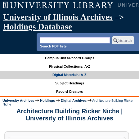
University of Illinois Archives
–>
Holdings Database
Search PDF lists
Campus Units/Record Groups
Physical Collections: A-Z
Digital Materials: A-Z
Subject Headings
Record Creators
University Archives
Holdings
Digital Archives
Architecture Building Ricker
Niche
Architecture Building Ricker Niche |
University of Illinois Archives