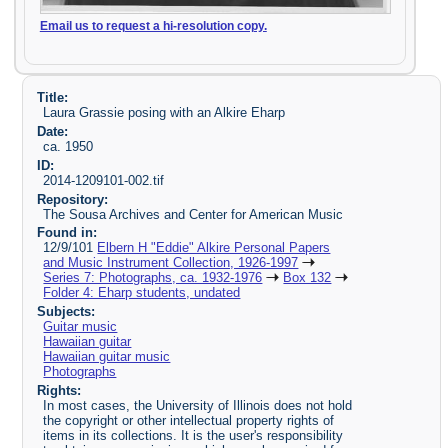
Email us to request a hi-resolution copy.
Title:
Laura Grassie posing with an Alkire Eharp
Date:
ca. 1950
ID:
2014-1209101-002.tif
Repository:
The Sousa Archives and Center for American Music
Found in:
12/9/101
Elbern H "Eddie" Alkire Personal Papers
and Music Instrument Collection, 1926-1997
Series 7: Photographs, ca. 1932-1976
Box 132
Folder 4: Eharp students, undated
Subjects:
Guitar music
Hawaiian guitar
Hawaiian guitar music
Photographs
Rights:
In most cases, the University of Illinois does not hold
the copyright or other intellectual property rights of
items in its collections. It is the user's responsibility