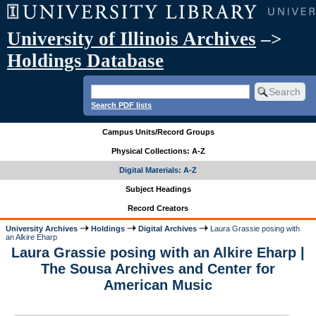
University of Illinois Archives
–>
Holdings Database
Search PDF lists
Campus Units/Record Groups
Physical Collections: A-Z
Digital Materials: A-Z
Subject Headings
Record Creators
University Archives
Holdings
Digital Archives
Laura Grassie posing with
an Alkire Eharp
Laura Grassie posing with an Alkire Eharp |
The Sousa Archives and Center for
American Music