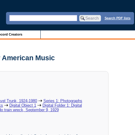
Search PDF lists
cord Creators
r American Music
vel Trunk, 1924-1980
Series 1: Photographs
ks
Digital Object 1
Digital Folder 1: Digital
ado train wreck, September 9, 1929