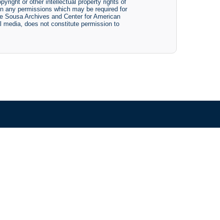
yright or other intellectual property rights of
btain any permissions which may be required for
The Sousa Archives and Center for American
tal media, does not constitute permission to