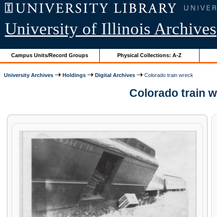
University of Illinois Archives
Campus Units/Record Groups
Physical Collections: A-Z
University Archives
Holdings
Digital Archives
Colorado train wreck
Colorado train 