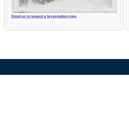
Email us to request a hi-resolution copy.