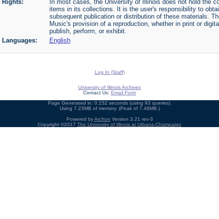
Rights:
In most cases, the University of Illinois does not hold the cop
items in its collections. It is the user's responsibility to o
subsequent publication or distribution of these materials. 
Music's provision of a reproduction, whether in print or digi
publish, perform, or exhibit.
Languages:
English
Log In (Staff)
University of Illinois Archives
Contact Us:
Email Form
Page Generated in: 0.152 seconds (using 93 queries).
Using 7.23MB of memory. (Peak of 7.48MB.)
Powered by
Archon
Version 3.21 rev-3
Copyright ©2017
The University of Illinois at Urbana-Champaign