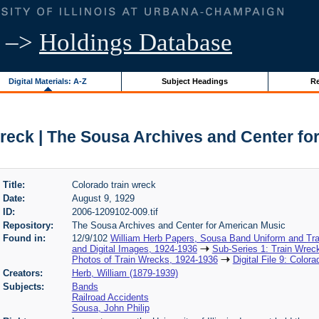
–>
Holdings Database
Digital Materials: A-Z
Subject Headings
Re
wreck | The Sousa Archives and Center fo
Title:
Colorado train wreck
Date:
August 9, 1929
ID:
2006-1209102-009.tif
Repository:
The Sousa Archives and Center for American Music
Found in:
12/9/102
William Herb Papers, Sousa Band Uniform and Tra
and Digital Images, 1924-1936
Sub-Series 1: Train Wrec
Photos of Train Wrecks, 1924-1936
Digital File 9: Color
Creators:
Herb, William (1879-1939)
Subjects:
Bands
Railroad Accidents
Sousa, John Philip