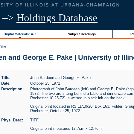
–>
Holdings Database
Digital Materials: A-Z
Subject Headings
Re
Pake
 and George E. Pake | University of Illi
Title:
John Bardeen and George E. Pake
Date:
October 25, 1972
Description:
Photograph of John Bardeen (left) and George E. Pake (righ
1972. The two are sitting behind a table and dinnerware ca
Rochester 10-25-72" is writted in black ink on the back.
Original print located in RS 11/10/20, Box 163, Folder: Gro
Rochester, October 25, 1972
Phys. Desc:
TIFF
Original print measures 17.7cm x 12.7cm