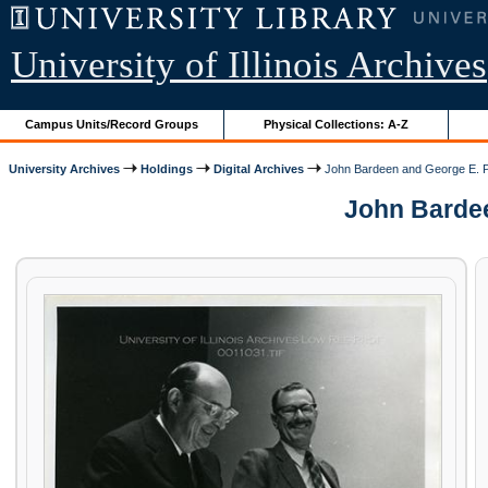
University of Illinois Archives
Campus Units/Record Groups
Physical Collections: A-Z
University Archives
Holdings
Digital Archives
John Bardeen and George E. 
John Bardeen