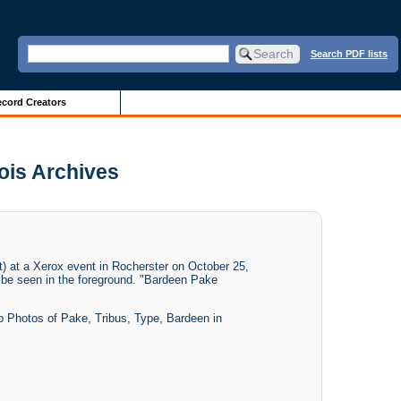
Search PDF lists
cord Creators
nois Archives
t) at a Xerox event in Rocherster on October 25,
n be seen in the foreground. "Bardeen Pake
up Photos of Pake, Tribus, Type, Bardeen in