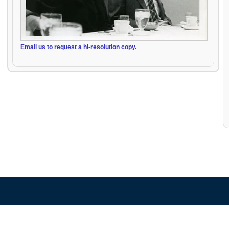
Email us to request a hi-resolution copy.