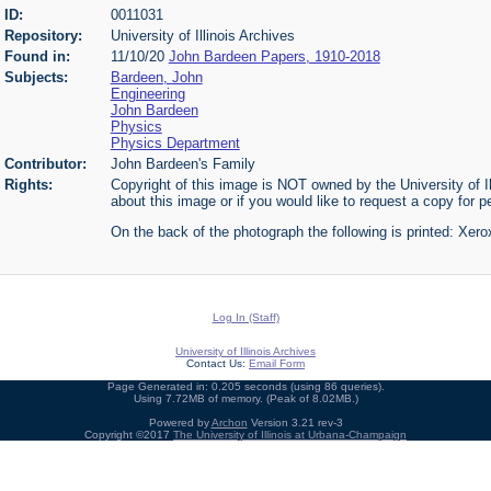
ID:
0011031
Repository:
University of Illinois Archives
Found in:
11/10/20
John Bardeen Papers, 1910-2018
Subjects:
Bardeen, John
Engineering
John Bardeen
Physics
Physics Department
Contributor:
John Bardeen's Family
Rights:
Copyright of this image is NOT owned by the University of Il
about this image or if you would like to request a copy for p
On the back of the photograph the following is printed: Xer
Log In (Staff)
University of Illinois Archives
Contact Us:
Email Form
Page Generated in: 0.205 seconds (using 86 queries).
Using 7.72MB of memory. (Peak of 8.02MB.)
Powered by
Archon
Version 3.21 rev-3
Copyright ©2017
The University of Illinois at Urbana-Champaign