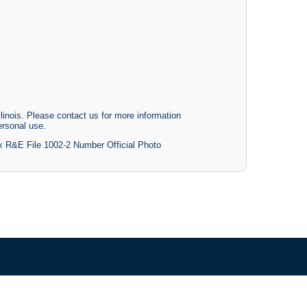
linois. Please contact us for more information
ersonal use.
ox R&E File 1002-2 Number Official Photo