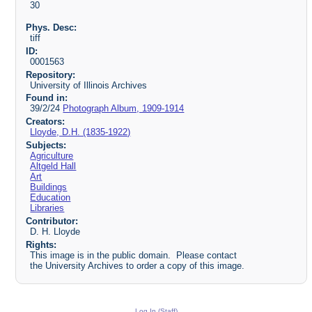
30
Phys. Desc:
tiff
ID:
0001563
Repository:
University of Illinois Archives
Found in:
39/2/24
Photograph Album, 1909-1914
Creators:
Lloyde, D.H. (1835-1922)
Subjects:
Agriculture
Altgeld Hall
Art
Buildings
Education
Libraries
Contributor:
D. H. Lloyde
Rights:
This image is in the public domain. Please contact
the University Archives to order a copy of this image.
Log In (Staff)