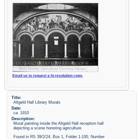
Email us to request a hi-resolution copy.
Title:
Altgeld Hall Library Murals
Date:
ca. 1910
Description:
Mural painting inside the Altgeld Hall reception hall
depicting a scene honoring agriculture.
Found in RS 39/2/24, Box 1, Folder 1-100, Number