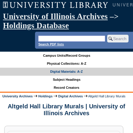
University of Illinois Archives
–>
Holdings Database
Search PDF lists
Campus Units/Record Groups
Physical Collections: A-Z
Digital Materials: A-Z
Subject Headings
Record Creators
University Archives
Holdings
Digital Archives
Altgeld Hall Library Murals
Altgeld Hall Library Murals | University of
Illinois Archives