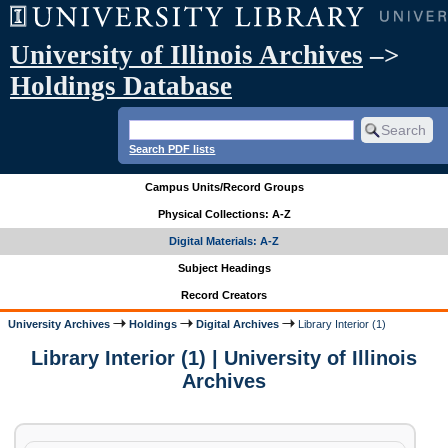
University of Illinois Archives
–>
Holdings Database
Search PDF lists
Campus Units/Record Groups
Physical Collections: A-Z
Digital Materials: A-Z
Subject Headings
Record Creators
University Archives
Holdings
Digital Archives
Library Interior (1)
Library Interior (1) | University of Illinois
Archives