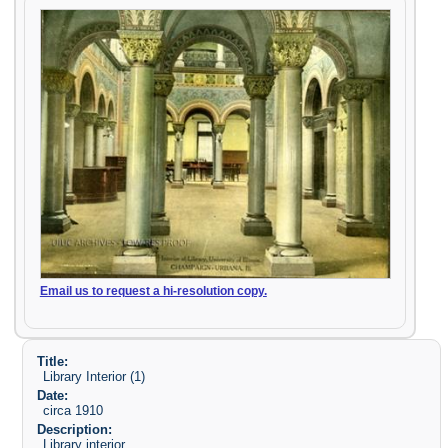
Email us to request a hi-resolution copy.
Title:
Library Interior (1)
Date:
circa 1910
Description:
Library interior