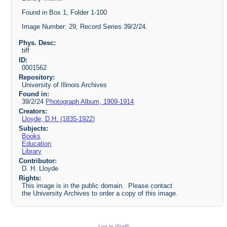
Found in Box 1, Folder 1-100
Image Number: 29, Record Series 39/2/24.
Phys. Desc:
tiff
ID:
0001562
Repository:
University of Illinois Archives
Found in:
39/2/24
Photograph Album, 1909-1914
Creators:
Lloyde, D.H. (1835-1922)
Subjects:
Books
Education
Library
Contributor:
D. H. Lloyde
Rights:
This image is in the public domain. Please contact
the University Archives to order a copy of this image.
Log In (Staff)