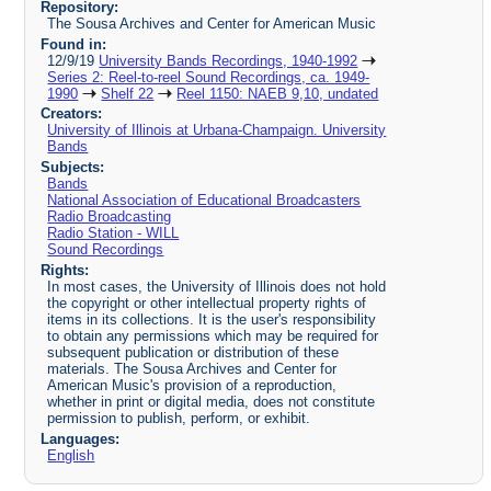
Repository:
The Sousa Archives and Center for American Music
Found in:
12/9/19
University Bands Recordings, 1940-1992
Series 2: Reel-to-reel Sound Recordings, ca. 1949-
1990
Shelf 22
Reel 1150: NAEB 9,10, undated
Creators:
University of Illinois at Urbana-Champaign. University
Bands
Subjects:
Bands
National Association of Educational Broadcasters
Radio Broadcasting
Radio Station - WILL
Sound Recordings
Rights:
In most cases, the University of Illinois does not hold
the copyright or other intellectual property rights of
items in its collections. It is the user's responsibility
to obtain any permissions which may be required for
subsequent publication or distribution of these
materials. The Sousa Archives and Center for
American Music's provision of a reproduction,
whether in print or digital media, does not constitute
permission to publish, perform, or exhibit.
Languages:
English