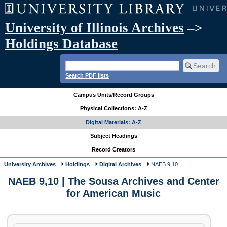
University of Illinois Archives
–>
Holdings Database
Search PDF lists
Campus Units/Record Groups
Physical Collections: A-Z
Digital Materials: A-Z
Subject Headings
Record Creators
University Archives
Holdings
Digital Archives
NAEB 9,10
NAEB 9,10 | The Sousa Archives and Center
for American Music