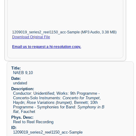
1209019_series2_reel1150_acc-Sample (MP3 Audio, 3.38 MB)
Download Original File
Email us to request a hi-resolution copy.
Title:
NAEB 9,10
Date:
undated
Description:
Conductor: Unidentified; Works: 9th Programme -
Concerto-Solo Instruments:
Concerto for Trumpet
,
Haydn;
Rose Variations (trumpet)
, Bennett; 10th
Programme - Symphonies for Band:
Symphony in B
flat
, Fauchet
Phys. Desc:
Reel to Reel Recording
ID:
1209019_series2_reel1150_acc-Sample