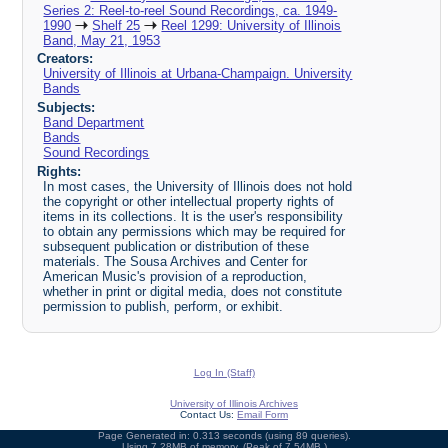
Series 2: Reel-to-reel Sound Recordings, ca. 1949-
1990
Shelf 25
Reel 1299: University of Illinois
Band, May 21, 1953
Creators:
University of Illinois at Urbana-Champaign. University
Bands
Subjects:
Band Department
Bands
Sound Recordings
Rights:
In most cases, the University of Illinois does not hold
the copyright or other intellectual property rights of
items in its collections. It is the user's responsibility
to obtain any permissions which may be required for
subsequent publication or distribution of these
materials. The Sousa Archives and Center for
American Music's provision of a reproduction,
whether in print or digital media, does not constitute
permission to publish, perform, or exhibit.
Log In (Staff)
University of Illinois Archives
Contact Us:
Email Form
Page Generated in: 0.313 seconds (using 89 queries).
Using 7.28MB of memory. (Peak of 7.54MB.)