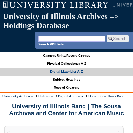
University of Illinois Archives
–>
Holdings Database
Search PDF lists
Campus Units/Record Groups
Physical Collections: A-Z
Digital Materials: A-Z
Subject Headings
Record Creators
University Archives
Holdings
Digital Archives
University of Illinois Band
University of Illinois Band | The Sousa
Archives and Center for American Music