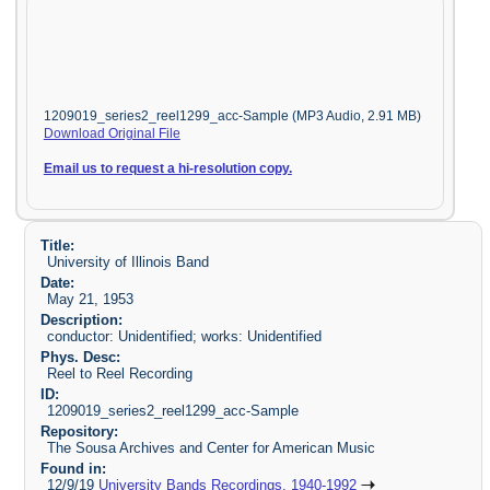
1209019_series2_reel1299_acc-Sample (MP3 Audio, 2.91 MB)
Download Original File
Email us to request a hi-resolution copy.
Title:
University of Illinois Band
Date:
May 21, 1953
Description:
conductor: Unidentified; works: Unidentified
Phys. Desc:
Reel to Reel Recording
ID:
1209019_series2_reel1299_acc-Sample
Repository:
The Sousa Archives and Center for American Music
Found in:
12/9/19
University Bands Recordings, 1940-1992