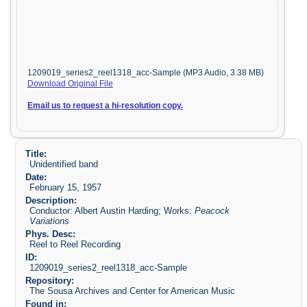
1209019_series2_reel1318_acc-Sample (MP3 Audio, 3.38 MB)
Download Original File
Email us to request a hi-resolution copy.
Title:
Unidentified band
Date:
February 15, 1957
Description:
Conductor: Albert Austin Harding; Works:
Peacock
Variations
Phys. Desc:
Reel to Reel Recording
ID:
1209019_series2_reel1318_acc-Sample
Repository:
The Sousa Archives and Center for American Music
Found in: