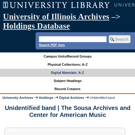
University of Illinois Archives
–>
Holdings Database
Search PDF lists
Campus Units/Record Groups
Physical Collections: A-Z
Digital Materials: A-Z
Subject Headings
Record Creators
University Archives
Holdings
Digital Archives
Unidentified band
Unidentified band | The Sousa Archives and
Center for American Music