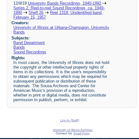
12/9/19
University Bands Recordings, 1940-1992
Series 2: Reel-to-reel Sound Recordings, ca. 1949-
1990
Shelf 26
Reel 1318: Unidentified band,
February 15, 1957
Creators:
University of Illinois at Urbana-Champaign. University
Bands
Subjects:
Band Department
Bands
Sound Recordings
Rights:
In most cases, the University of Illinois does not hold
the copyright or other intellectual property rights of
items in its collections. It is the user's responsibility
to obtain any permissions which may be required for
subsequent publication or distribution of these
materials. The Sousa Archives and Center for
American Music's provision of a reproduction,
whether in print or digital media, does not constitute
permission to publish, perform, or exhibit.
Log In (Staff)
University of Illinois Archives
Contact Us:
Email Form