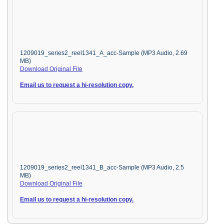
1209019_series2_reel1341_A_acc-Sample (MP3 Audio, 2.69
MB)
Download Original File
Email us to request a hi-resolution copy.
1209019_series2_reel1341_B_acc-Sample (MP3 Audio, 2.5
MB)
Download Original File
Email us to request a hi-resolution copy.