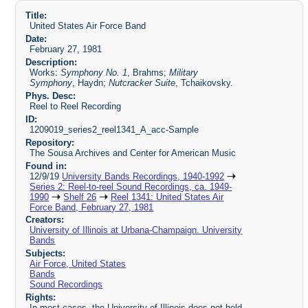
Title:
United States Air Force Band
Date:
February 27, 1981
Description:
Works:
Symphony No. 1
, Brahms;
Military
Symphony
, Haydn;
Nutcracker Suite
, Tchaikovsky.
Phys. Desc:
Reel to Reel Recording
ID:
1209019_series2_reel1341_A_acc-Sample
Repository:
The Sousa Archives and Center for American Music
Found in:
12/9/19
University Bands Recordings, 1940-1992
Series 2: Reel-to-reel Sound Recordings, ca. 1949-
1990
Shelf 26
Reel 1341: United States Air
Force Band, February 27, 1981
Creators:
University of Illinois at Urbana-Champaign. University
Bands
Subjects:
Air Force, United States
Bands
Sound Recordings
Rights:
In most cases, the University of Illinois does not hold