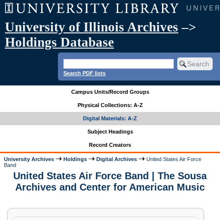
University of Illinois Archives
–>
Holdings Database
Search PDF lists
Campus Units/Record Groups
Physical Collections: A-Z
Digital Materials: A-Z
Subject Headings
Record Creators
University Archives
Holdings
Digital Archives
United States Air Force
Band
United States Air Force Band | The Sousa
Archives and Center for American Music