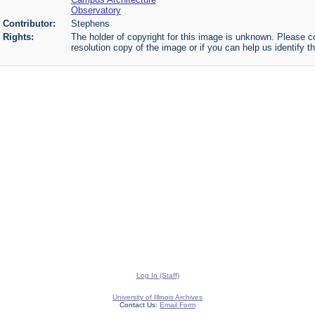
Observatory
Contributor:
Stephens
Rights:
The holder of copyright for this image is unknown. Please co
resolution copy of the image or if you can help us identify th
Log In (Staff)
University of Illinois Archives
Contact Us:
Email Form