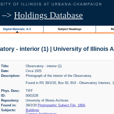
–>
Holdings Database
Digital Materials: A-Z
Subject Headings
Re
tory - interior (1) | University of Illinois 
Title:
Observatory - interior (1)
Date:
Circa 1925
Description:
Photograph of the interior of the Observatory.
Found in RS 39/2/20, Box 82, BUI - Observatory Interiors, 
Phys. Desc:
TIFF
ID:
0001528
Repository:
University of Illinois Archives
Found in:
39/2/20
Photographic Subject File, 1868-
Subjects:
Buildings
Campus Architecture