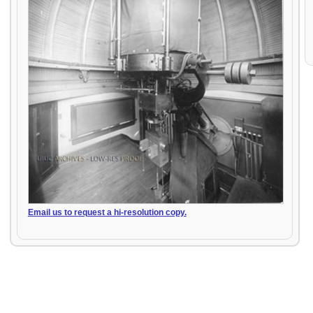
Email us to request a hi-resolution copy.