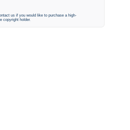
ntact us if you would like to purchase a high-
e copyright holder.