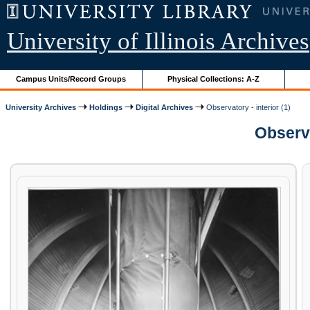
University of Illinois Archives
Campus Units/Record Groups
Physical Collections: A-Z
University Archives
Holdings
Digital Archives
Observatory - interior (1)
Observa