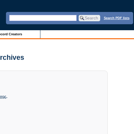
Search PDF lists
cord Creators
Archives
1896-