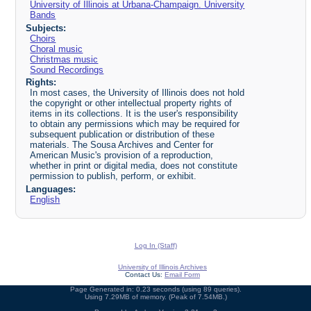
University of Illinois at Urbana-Champaign. University
Bands
Subjects:
Choirs
Choral music
Christmas music
Sound Recordings
Rights:
In most cases, the University of Illinois does not hold
the copyright or other intellectual property rights of
items in its collections. It is the user's responsibility
to obtain any permissions which may be required for
subsequent publication or distribution of these
materials. The Sousa Archives and Center for
American Music's provision of a reproduction,
whether in print or digital media, does not constitute
permission to publish, perform, or exhibit.
Languages:
English
Log In (Staff)
University of Illinois Archives
Contact Us:
Email Form
Page Generated in: 0.23 seconds (using 89 queries).
Using 7.29MB of memory. (Peak of 7.54MB.)