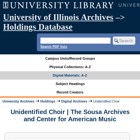
University of Illinois Archives
–>
Holdings Database
Search PDF lists
Campus Units/Record Groups
Physical Collections: A-Z
Digital Materials: A-Z
Subject Headings
Record Creators
University Archives
Holdings
Digital Archives
Unidentified Choir
Unidentified Choir | The Sousa Archives
and Center for American Music