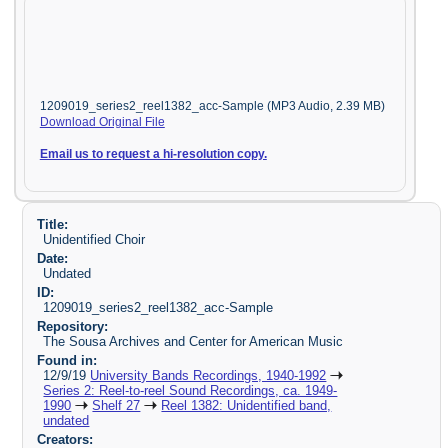
1209019_series2_reel1382_acc-Sample (MP3 Audio, 2.39 MB)
Download Original File
Email us to request a hi-resolution copy.
Title:
Unidentified Choir
Date:
Undated
ID:
1209019_series2_reel1382_acc-Sample
Repository:
The Sousa Archives and Center for American Music
Found in:
12/9/19
University Bands Recordings, 1940-1992
Series 2: Reel-to-reel Sound Recordings, ca. 1949-
1990
Shelf 27
Reel 1382: Unidentified band,
undated
Creators: