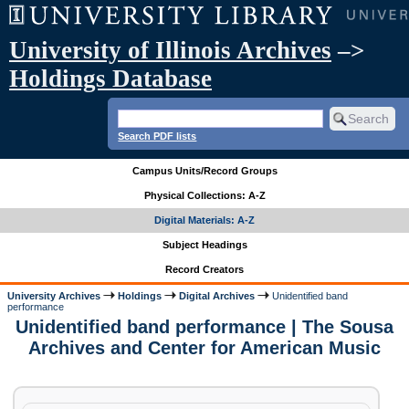
University of Illinois Archives
–>
Holdings Database
Search PDF lists
Campus Units/Record Groups
Physical Collections: A-Z
Digital Materials: A-Z
Subject Headings
Record Creators
University Archives
Holdings
Digital Archives
Unidentified band
performance
Unidentified band performance | The Sousa
Archives and Center for American Music