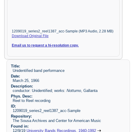
1209019_series2_reel1387_acc-Sample (MP3 Audio, 2.28 MB)
Download Original File
Email us to request a hi-resolution copy.
Title:
Unidentified band performance
Date:
March 25, 1966
Description:
conductor: Unidentified; works:
Notturno
, Gallanta
Phys. Desc:
Reel to Reel recording
ID:
1209019_series2_reel1387_acc-Sample
Repository:
The Sousa Archives and Center for American Music
Found in:
12/9/19
University Bands Recordings, 1940-1992