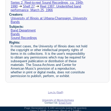
Series 2: Reel-to-reel Sound Recordings, ca. 1949-
1990
Shelf 27
Reel 1387: Unidentified band
performance, March 25, 1966
Creators:
University of Illinois at Urbana-Champaign. University
Bands
Subjects:
Band Department
Bands
Sound Recordings
Rights:
In most cases, the University of Illinois does not hold
the copyright or other intellectual property rights of
items in its collections. It is the user's responsibility
to obtain any permissions which may be required for
subsequent publication or distribution of these
materials. The Sousa Archives and Center for
American Music's provision of a reproduction,
whether in print or digital media, does not constitute
permission to publish, perform, or exhibit.
Log In (Staff)
University of Illinois Archives
Contact Us:
Email Form
Page Generated in: 0.183 seconds (using 89 queries).
Using 7.28MB of memory. (Peak of 7.54MB.)