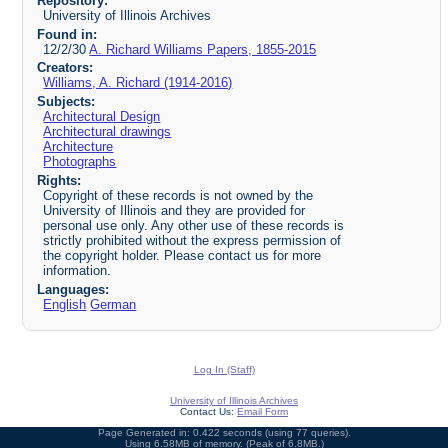
Repository:
University of Illinois Archives
Found in:
12/2/30
A. Richard Williams Papers, 1855-2015
Creators:
Williams, A. Richard (1914-2016)
Subjects:
Architectural Design
Architectural drawings
Architecture
Photographs
Rights:
Copyright of these records is not owned by the
University of Illinois and they are provided for
personal use only. Any other use of these records is
strictly prohibited without the express permission of
the copyright holder. Please contact us for more
information.
Languages:
English
German
Log In (Staff)
University of Illinois Archives
Contact Us:
Email Form
Page Generated in: 0.422 seconds (using 77 queries).
Using 6.58MB of memory. (Peak of 6.8MB.)