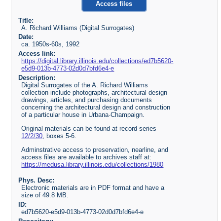
Access files
Title:
A. Richard Williams (Digital Surrogates)
Date:
ca. 1950s-60s, 1992
Access link:
https://digital.library.illinois.edu/collections/ed7b5620-
e5d9-013b-4773-02d0d7bfd6e4-e
Description:
Digital Surrogates of the A. Richard Williams
collection include photographs, architectural design
drawings, articles, and purchasing documents
concerning the architectural design and construction
of a particular house in Urbana-Champaign.
Original materials can be found at record series
12/2/30
, boxes 5-6.
Adminstrative access to preservation, nearline, and
access files are available to archives staff at:
https://medusa.library.illinois.edu/collections/1980
Phys. Desc:
Electronic materials are in PDF format and have a
size of 49.8 MB.
ID:
ed7b5620-e5d9-013b-4773-02d0d7bfd6e4-e