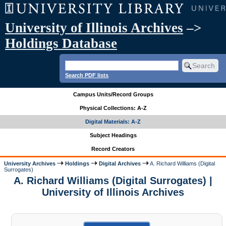
University of Illinois Archives
–>
Holdings Database
Search PDF lists
Campus Units/Record Groups
Physical Collections: A-Z
Digital Materials: A-Z
Subject Headings
Record Creators
University Archives
Holdings
Digital Archives
A. Richard Williams (Digital
Surrogates)
A. Richard Williams (Digital Surrogates) |
University of Illinois Archives