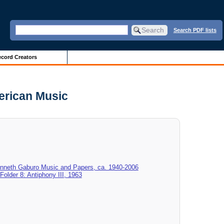
Search PDF lists
cord Creators
merican Music
enneth Gaburo Music and Papers, ca. 1940-2006
Folder 8: Antiphony III, 1963