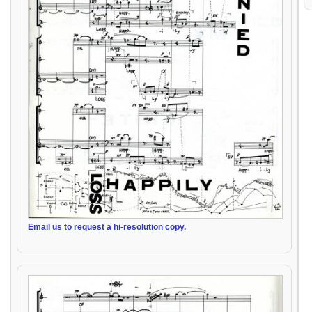
Email us to request a hi-resolution copy.