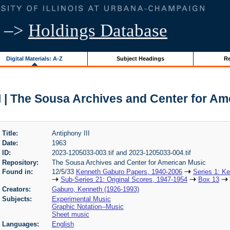
–>
Holdings Database
Digital Materials: A-Z
Subject Headings
Re
I | The Sousa Archives and Center for A
Title:
Antiphony III
Date:
1963
ID:
2023-1205033-003.tif and 2023-1205033-004.tif
Repository:
The Sousa Archives and Center for American Music
Found in:
12/5/33
Kenneth Gaburo Papers, 1940-2006
Series 1: K
Sub-Series 21: Original Scores, 1947-1954
Box 13
Creators:
Gaburo, Kenneth (1926-1993)
Subjects:
Experimental Music
Graphic Notation--Music
Sheet music
Languages:
English