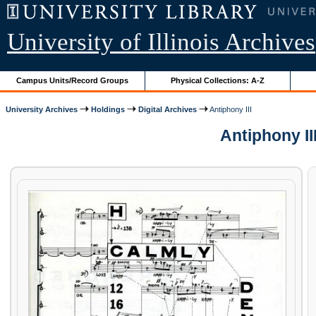
University of Illinois Archives
Campus Units/Record Groups
Physical Collections: A-Z
University Archives
Holdings
Digital Archives
Antiphony III
Antiphony II