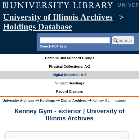
University of Illinois Archives
–>
Holdings Database
Search PDF lists
Campus Units/Record Groups
Physical Collections: A-Z
Digital Materials: A-Z
Subject Headings
Record Creators
University Archives
Holdings
Digital Archives
Kenney Gym - exterior
Kenney Gym - exterior | University of
Illinois Archives