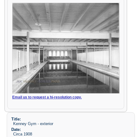
Email us to request a hi-resolution copy.
Title:
Kenney Gym - exterior
Date:
Circa 1908