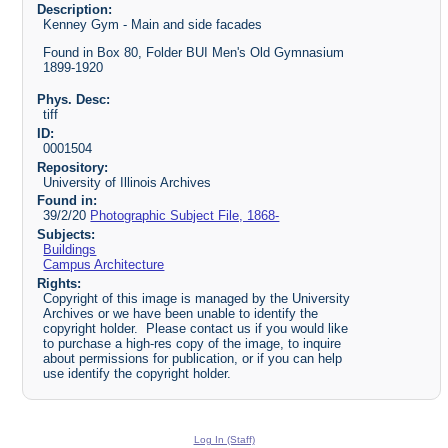
Description:
Kenney Gym - Main and side facades
Found in Box 80, Folder BUI Men's Old Gymnasium
1899-1920
Phys. Desc:
tiff
ID:
0001504
Repository:
University of Illinois Archives
Found in:
39/2/20
Photographic Subject File, 1868-
Subjects:
Buildings
Campus Architecture
Rights:
Copyright of this image is managed by the University
Archives or we have been unable to identify the
copyright holder. Please contact us if you would like
to purchase a high-res copy of the image, to inquire
about permissions for publication, or if you can help
use identify the copyright holder.
Log In (Staff)