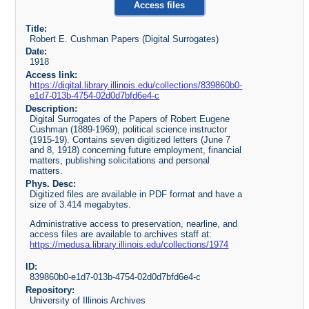
Access files
Title:
Robert E. Cushman Papers (Digital Surrogates)
Date:
1918
Access link:
https://digital.library.illinois.edu/collections/839860b0-
e1d7-013b-4754-02d0d7bfd6e4-c
Description:
Digital Surrogates of the Papers of Robert Eugene
Cushman (1889-1969), political science instructor
(1915-19). Contains seven digitized letters (June 7
and 8, 1918) concerning future employment, financial
matters, publishing solicitations and personal
matters.
Phys. Desc:
Digitized files are available in PDF format and have a
size of 3.414 megabytes.
Administrative access to preservation, nearline, and
access files are available to archives staff at:
https://medusa.library.illinois.edu/collections/1974
ID:
839860b0-e1d7-013b-4754-02d0d7bfd6e4-c
Repository:
University of Illinois Archives