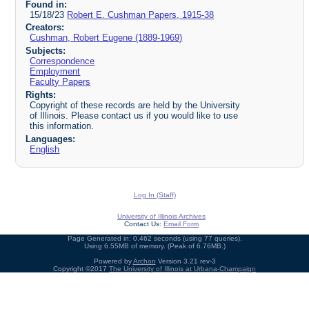
Found in:
15/18/23
Robert E. Cushman Papers, 1915-38
Creators:
Cushman, Robert Eugene (1889-1969)
Subjects:
Correspondence
Employment
Faculty Papers
Rights:
Copyright of these records are held by the University
of Illinois. Please contact us if you would like to use
this information.
Languages:
English
Log In (Staff)
University of Illinois Archives
Contact Us:
Email Form
Page Generated in: 0.462 seconds (using 77 queries).
Using 6.55MB of memory. (Peak of 6.76MB.)
Powered by
Archon
Version 3.21 rev-3
Copyright ©2017
The University of Illinois at Urbana-Champaign