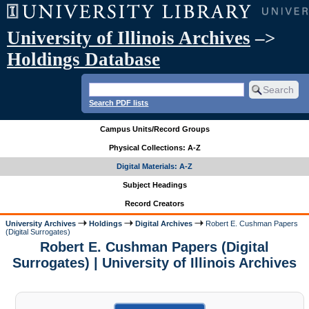
University of Illinois Archives
–>
Holdings Database
Search PDF lists
Campus Units/Record Groups
Physical Collections: A-Z
Digital Materials: A-Z
Subject Headings
Record Creators
University Archives
Holdings
Digital Archives
Robert E. Cushman Papers
(Digital Surrogates)
Robert E. Cushman Papers (Digital
Surrogates) | University of Illinois Archives