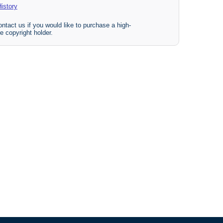
istory
ntact us if you would like to purchase a high-
e copyright holder.