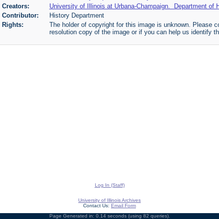
Creators:
University of Illinois at Urbana-Champaign. Department of H
Contributor:
History Department
Rights:
The holder of copyright for this image is unknown. Please co
resolution copy of the image or if you can help us identify th
Log In (Staff)
University of Illinois Archives
Contact Us:
Email Form
Page Generated in: 0.14 seconds (using 82 queries).