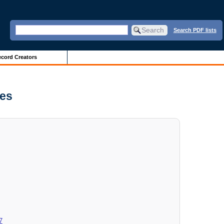
Search PDF lists
cord Creators
ves
7