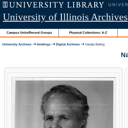
University of Illinois Archives
Campus Units/Record Groups
Physical Collections: A-Z
University Archives
Holdings
Digital Archives
Natalia Belting
Na