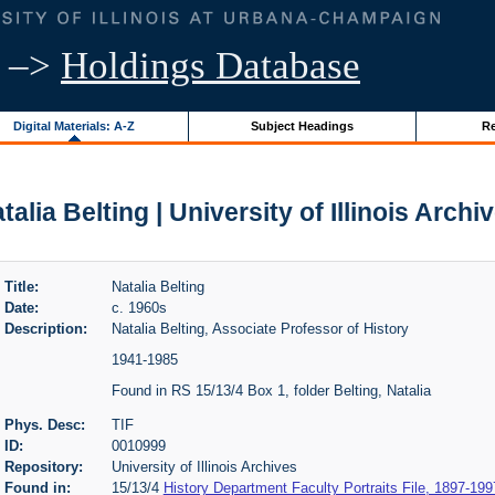
–>
Holdings Database
Digital Materials: A-Z
Subject Headings
Re
talia Belting | University of Illinois Archi
Title:
Natalia Belting
Date:
c. 1960s
Description:
Natalia Belting, Associate Professor of History
1941-1985
Found in RS 15/13/4 Box 1, folder Belting, Natalia
Phys. Desc:
TIF
ID:
0010999
Repository:
University of Illinois Archives
Found in:
15/13/4
History Department Faculty Portraits File, 1897-199