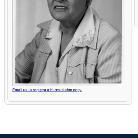
Email us to request a hi-resolution copy.