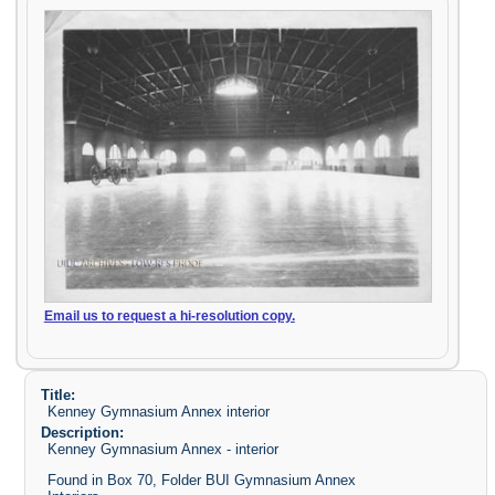
Email us to request a hi-resolution copy.
Title:
Kenney Gymnasium Annex interior
Description:
Kenney Gymnasium Annex - interior
Found in Box 70, Folder BUI Gymnasium Annex