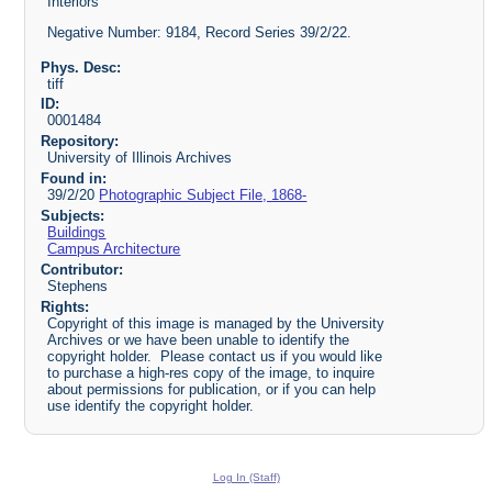
Interiors
Negative Number: 9184, Record Series 39/2/22.
Phys. Desc:
tiff
ID:
0001484
Repository:
University of Illinois Archives
Found in:
39/2/20
Photographic Subject File, 1868-
Subjects:
Buildings
Campus Architecture
Contributor:
Stephens
Rights:
Copyright of this image is managed by the University
Archives or we have been unable to identify the
copyright holder. Please contact us if you would like
to purchase a high-res copy of the image, to inquire
about permissions for publication, or if you can help
use identify the copyright holder.
Log In (Staff)