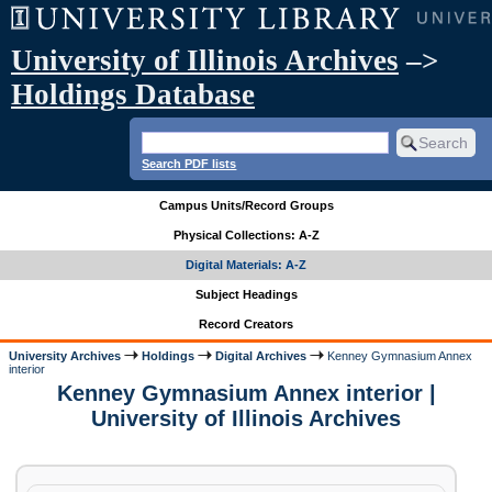
University of Illinois Archives
–>
Holdings Database
Search PDF lists
Campus Units/Record Groups
Physical Collections: A-Z
Digital Materials: A-Z
Subject Headings
Record Creators
University Archives
Holdings
Digital Archives
Kenney Gymnasium Annex
interior
Kenney Gymnasium Annex interior |
University of Illinois Archives