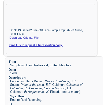
1209019_series2_reel604_acc-Sample.mp3 (MP3 Audio,
1020.1 KB)
Download Original File
Email us to request a hi-resolution copy.
Title:
Symphonic Band Rehearsal, Edited Marches
Date:
1980
Description:
Conductor: Harry Begian; Works:
Freelance
, J.P.
Sousa;
Pride of the Land
, E.F. Goldman;
Colossus of
Columbia
, R. Alexander;
On The Hudson
, E.F.
Goldman;
El Auguanieve
, W. Rhoads (not a march)
Phys. Desc:
Reel to Reel Recording.
ID: