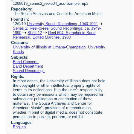
1209019_series2_reel604_acc-Sample.mp3
Repository:
The Sousa Archives and Center for American Music
Found in:
12/9/19
University Bands Recordings, 1940-1992
Series 2: Reel-to-reel Sound Recordings, ca. 1949-
1990
Shelf 12
Reel 604: Symphonic Band
Rehearsal, Edited Marches, 1980
Creators:
University of Illinois at Urbana-Champaign. University
Bands
Subjects:
Band Concerts
Band Department
Sound Recordings
Rights:
In most cases, the University of Illinois does not hold
the copyright or other intellectual property rights of
items in its collections. It is the user's responsibility
to obtain any permissions which may be required for
subsequent publication or distribution of these
materials. The Sousa Archives and Center for
American Music's provision of a reproduction,
whether in print or digital media, does not constitute
permission to publish, perform, or exhibit.
Languages:
English