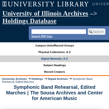
University of Illinois Archives
–>
Holdings Database
Search PDF lists
Campus Units/Record Groups
Physical Collections: A-Z
Digital Materials: A-Z
Subject Headings
Record Creators
University Archives
Holdings
Digital Archives
Symphonic Band
Rehearsal, Edited Marches
Symphonic Band Rehearsal, Edited
Marches | The Sousa Archives and Center
for American Music