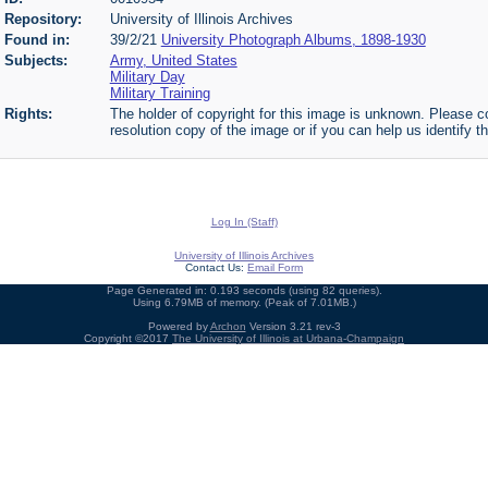
Repository:
University of Illinois Archives
Found in:
39/2/21
University Photograph Albums, 1898-1930
Subjects:
Army, United States
Military Day
Military Training
Rights:
The holder of copyright for this image is unknown. Please co
resolution copy of the image or if you can help us identify th
Log In (Staff)
University of Illinois Archives
Contact Us:
Email Form
Page Generated in: 0.193 seconds (using 82 queries).
Using 6.79MB of memory. (Peak of 7.01MB.)
Powered by
Archon
Version 3.21 rev-3
Copyright ©2017
The University of Illinois at Urbana-Champaign