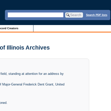
Search PDF lists
cord Creators
f Illinois Archives
field, standing at attention for an address by
 of Major-General Frederick Dent Grant, United
ioned.