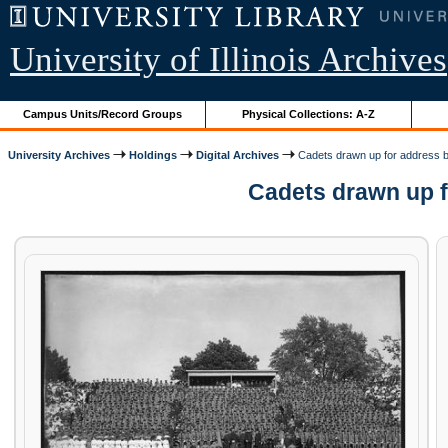
University of Illinois Archives
Campus Units/Record Groups
Physical Collections: A-Z
University Archives
Holdings
Digital Archives
Cadets drawn up for address 
Cadets drawn up fo