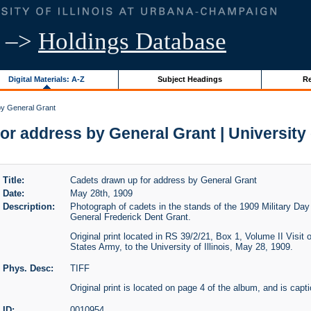
–>
Holdings Database
Digital Materials: A-Z
Subject Headings
Re
by General Grant
r address by General Grant | University o
Title:
Cadets drawn up for address by General Grant
Date:
May 28th, 1909
Description:
Photograph of cadets in the stands of the 1909 Military Day 
General Frederick Dent Grant.
Original print located in RS 39/2/21, Box 1, Volume II Visit
States Army, to the University of Illinois, May 28, 1909.
Phys. Desc:
TIFF
Original print is located on page 4 of the album, and is capt
ID:
0010954