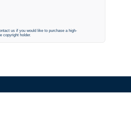
ntact us if you would like to purchase a high-
e copyright holder.