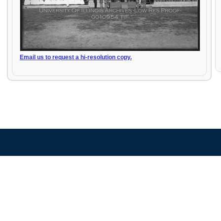
Email us to request a hi-resolution copy.