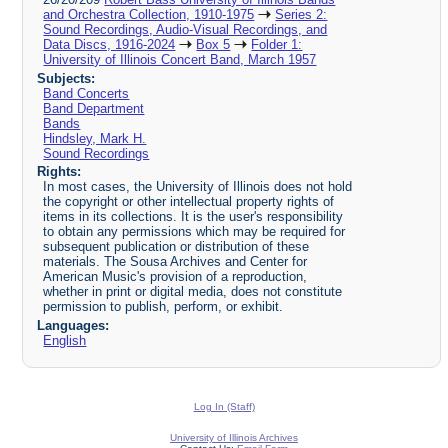
and Orchestra Collection, 1910-1975
Series 2:
Sound Recordings, Audio-Visual Recordings, and
Data Discs, 1916-2024
Box 5
Folder 1:
University of Illinois Concert Band, March 1957
Subjects:
Band Concerts
Band Department
Bands
Hindsley, Mark H.
Sound Recordings
Rights:
In most cases, the University of Illinois does not hold
the copyright or other intellectual property rights of
items in its collections. It is the user's responsibility
to obtain any permissions which may be required for
subsequent publication or distribution of these
materials. The Sousa Archives and Center for
American Music's provision of a reproduction,
whether in print or digital media, does not constitute
permission to publish, perform, or exhibit.
Languages:
English
Log In (Staff)
University of Illinois Archives