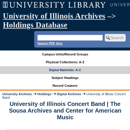
University of Illinois Archives
–>
Holdings Database
Search PDF lists
Campus Units/Record Groups
Physical Collections: A-Z
Digital Materials: A-Z
Subject Headings
Record Creators
University Archives
Holdings
Digital Archives
University of Illinois Concert
Band
University of Illinois Concert Band | The
Sousa Archives and Center for American
Music