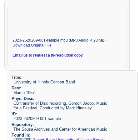
2023-2620209-001-sample.mp3 (MP3 Audio, 4.23 MB)
Download Original File
Email us to request a hi-resolution copy.
Title:
University of Illinois Concert Band
Date:
March 1957
Phys. Desc:
CD transfer of Disc recording. Gordon Jacob, Music
for a Festival. Conducted by Mark Hindsley.
ID:
2023-2620209-001-sample
Repository:
The Sousa Archives and Center for American Music
Found in:
26/20/209
Robert Bass University of Illinois Bands