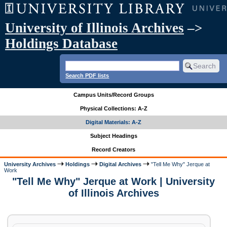
University of Illinois Archives
–>
Holdings Database
Search PDF lists
Campus Units/Record Groups
Physical Collections: A-Z
Digital Materials: A-Z
Subject Headings
Record Creators
University Archives
Holdings
Digital Archives
"Tell Me Why" Jerque at
Work
"Tell Me Why" Jerque at Work | University
of Illinois Archives