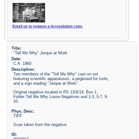
Email us to request a hi-resolution copy.
Title:
"Tell Me Why" Jerque at Work
Date:
C.A. 1960
Description:
Two members of the "Tell Me Why" cast on set
featuring scientific apparatuses, a pegboard for tools,
and a sign reading "Jerque at Work".
Original negative located in RS 13/6/14, Box 1,
Folder Tell Me Why Loose Negatives and 1-3, 5-7, 9-
10.
Phys. Desc:
TIFF
Scan taken from the negative.
ID: