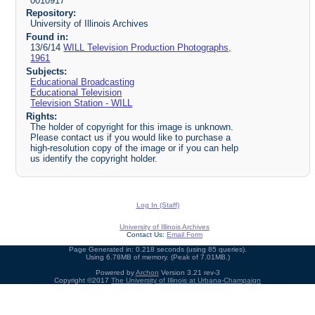
0010917
Repository:
University of Illinois Archives
Found in:
13/6/14
WILL Television Production Photographs,
1961
Subjects:
Educational Broadcasting
Educational Television
Television Station - WILL
Rights:
The holder of copyright for this image is unknown.
Please contact us if you would like to purchase a
high-resolution copy of the image or if you can help
us identify the copyright holder.
Log In (Staff)
University of Illinois Archives
Contact Us:
Email Form
Page Generated in: 0.218 seconds (using 85 queries).
Using 6.78MB of memory. (Peak of 7.01MB.)
Powered by
Archon
Version 3.21 rev-3
Copyright ©2017
The University of Illinois at Urbana-Champaign