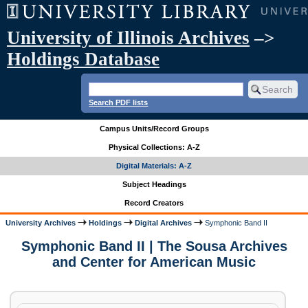
University of Illinois Archives
–>
Holdings Database
Search PDF lists
Campus Units/Record Groups
Physical Collections: A-Z
Digital Materials: A-Z
Subject Headings
Record Creators
University Archives
Holdings
Digital Archives
Symphonic Band II
Symphonic Band II | The Sousa Archives
and Center for American Music