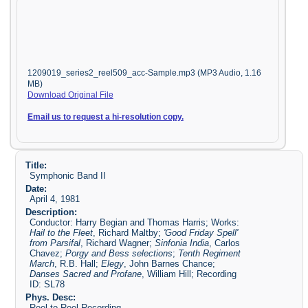
1209019_series2_reel509_acc-Sample.mp3 (MP3 Audio, 1.16
MB)
Download Original File
Email us to request a hi-resolution copy.
Title:
Symphonic Band II
Date:
April 4, 1981
Description:
Conductor: Harry Begian and Thomas Harris; Works:
Hail to the Fleet
, Richard Maltby;
'Good Friday Spell'
from Parsifal
, Richard Wagner;
Sinfonia India
, Carlos
Chavez;
Porgy and Bess selections
;
Tenth Regiment
March
, R.B. Hall;
Elegy
, John Barnes Chance;
Danses Sacred and Profane
, William Hill; Recording
ID: SL78
Phys. Desc:
Reel to Reel Recording