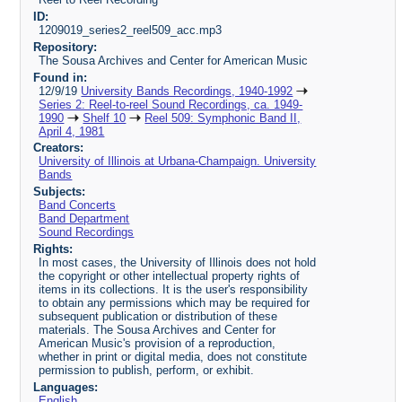
ID:
1209019_series2_reel509_acc.mp3
Repository:
The Sousa Archives and Center for American Music
Found in:
12/9/19
University Bands Recordings, 1940-1992
Series 2: Reel-to-reel Sound Recordings, ca. 1949-
1990
Shelf 10
Reel 509: Symphonic Band II,
April 4, 1981
Creators:
University of Illinois at Urbana-Champaign. University
Bands
Subjects:
Band Concerts
Band Department
Sound Recordings
Rights:
In most cases, the University of Illinois does not hold
the copyright or other intellectual property rights of
items in its collections. It is the user's responsibility
to obtain any permissions which may be required for
subsequent publication or distribution of these
materials. The Sousa Archives and Center for
American Music's provision of a reproduction,
whether in print or digital media, does not constitute
permission to publish, perform, or exhibit.
Languages:
English