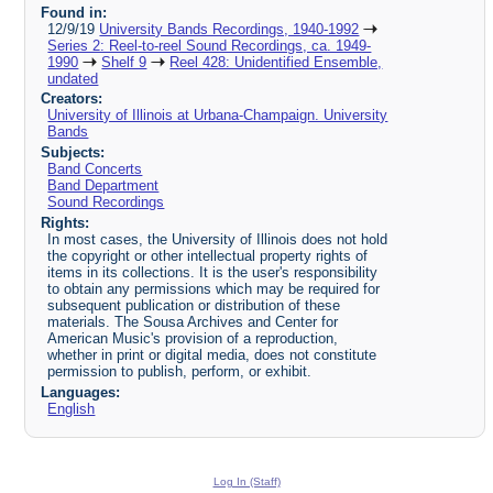
Found in:
12/9/19
University Bands Recordings, 1940-1992
Series 2: Reel-to-reel Sound Recordings, ca. 1949-
1990
Shelf 9
Reel 428: Unidentified Ensemble,
undated
Creators:
University of Illinois at Urbana-Champaign. University
Bands
Subjects:
Band Concerts
Band Department
Sound Recordings
Rights:
In most cases, the University of Illinois does not hold
the copyright or other intellectual property rights of
items in its collections. It is the user's responsibility
to obtain any permissions which may be required for
subsequent publication or distribution of these
materials. The Sousa Archives and Center for
American Music's provision of a reproduction,
whether in print or digital media, does not constitute
permission to publish, perform, or exhibit.
Languages:
English
Log In (Staff)