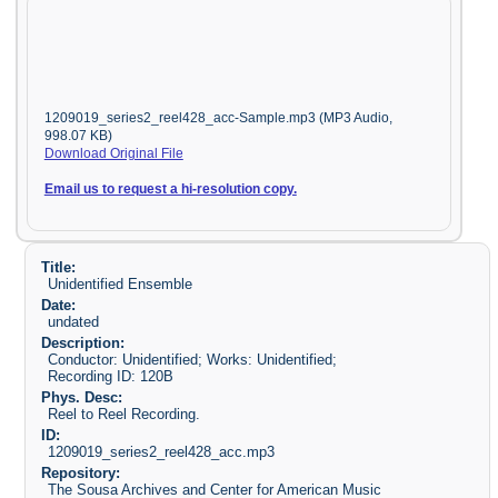
1209019_series2_reel428_acc-Sample.mp3 (MP3 Audio,
998.07 KB)
Download Original File
Email us to request a hi-resolution copy.
Title:
Unidentified Ensemble
Date:
undated
Description:
Conductor: Unidentified; Works: Unidentified;
Recording ID: 120B
Phys. Desc:
Reel to Reel Recording.
ID:
1209019_series2_reel428_acc.mp3
Repository:
The Sousa Archives and Center for American Music