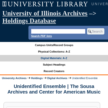
University of Illinois Archives
–>
Holdings Database
Search PDF lists
Campus Units/Record Groups
Physical Collections: A-Z
Digital Materials: A-Z
Subject Headings
Record Creators
University Archives
Holdings
Digital Archives
Unidentified Ensemble
Unidentified Ensemble | The Sousa
Archives and Center for American Music