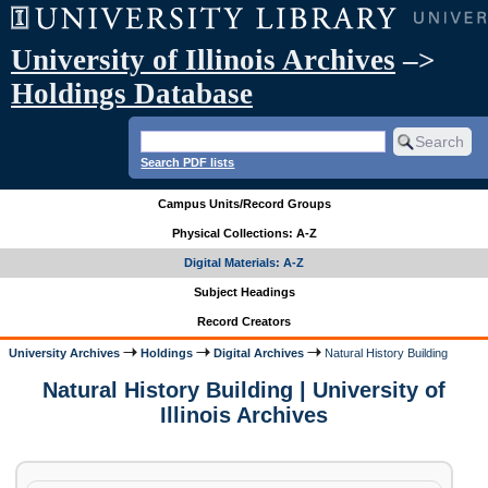
University of Illinois Archives
–>
Holdings Database
Search PDF lists
Campus Units/Record Groups
Physical Collections: A-Z
Digital Materials: A-Z
Subject Headings
Record Creators
University Archives
Holdings
Digital Archives
Natural History Building
Natural History Building | University of
Illinois Archives