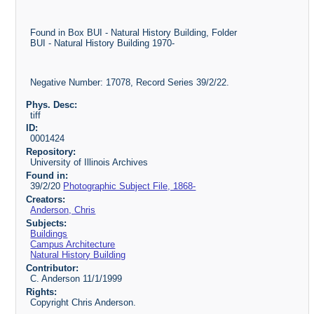
Found in Box BUI - Natural History Building, Folder
BUI - Natural History Building 1970-
Negative Number: 17078, Record Series 39/2/22.
Phys. Desc:
tiff
ID:
0001424
Repository:
University of Illinois Archives
Found in:
39/2/20
Photographic Subject File, 1868-
Creators:
Anderson, Chris
Subjects:
Buildings
Campus Architecture
Natural History Building
Contributor:
C. Anderson 11/1/1999
Rights:
Copyright Chris Anderson.