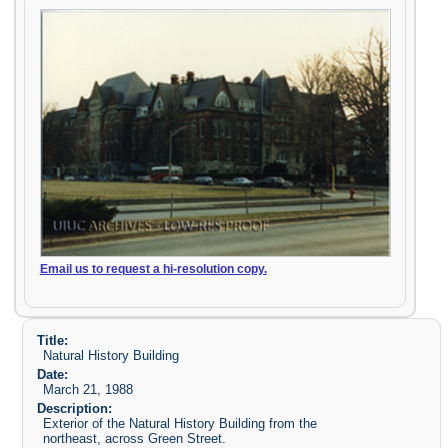
Email us to request a hi-resolution copy.
Title:
Natural History Building
Date:
March 21, 1988
Description:
Exterior of the Natural History Building from the
northeast, across Green Street.