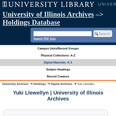
University of Illinois Archives
–>
Holdings Database
Search PDF lists
Campus Units/Record Groups
Physical Collections: A-Z
Digital Materials: A-Z
Subject Headings
Record Creators
University Archives
Holdings
Digital Archives
Yuki Llewellyn
Yuki Llewellyn | University of Illinois
Archives