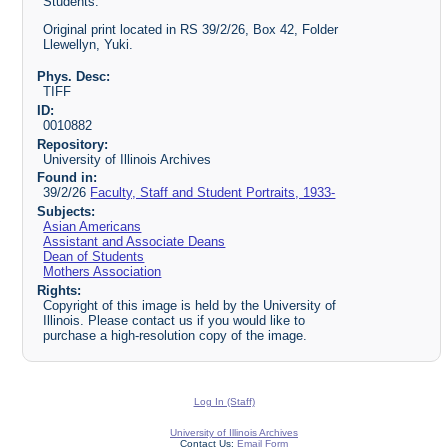
Students.
Original print located in RS 39/2/26, Box 42, Folder
Llewellyn, Yuki.
Phys. Desc:
TIFF
ID:
0010882
Repository:
University of Illinois Archives
Found in:
39/2/26
Faculty, Staff and Student Portraits, 1933-
Subjects:
Asian Americans
Assistant and Associate Deans
Dean of Students
Mothers Association
Rights:
Copyright of this image is held by the University of
Illinois. Please contact us if you would like to
purchase a high-resolution copy of the image.
Log In (Staff)
University of Illinois Archives
Contact Us:
Email Form