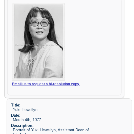
Email us to request a hi-resolution copy.
Title:
Yuki Llewellyn
Date:
March 4th, 1977
Description:
Portrait of Yuki Llewellyn, Assistant Dean of