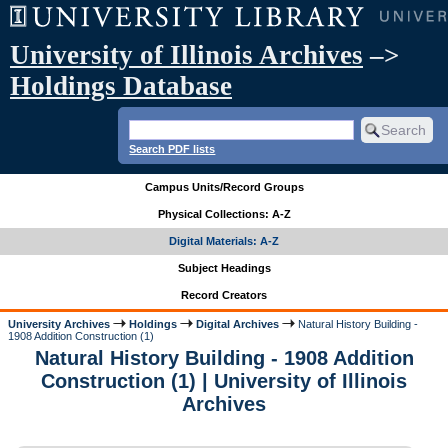
University of Illinois Archives
–>
Holdings Database
Search PDF lists
Campus Units/Record Groups
Physical Collections: A-Z
Digital Materials: A-Z
Subject Headings
Record Creators
University Archives
Holdings
Digital Archives
Natural History Building -
1908 Addition Construction (1)
Natural History Building - 1908 Addition
Construction (1) | University of Illinois
Archives