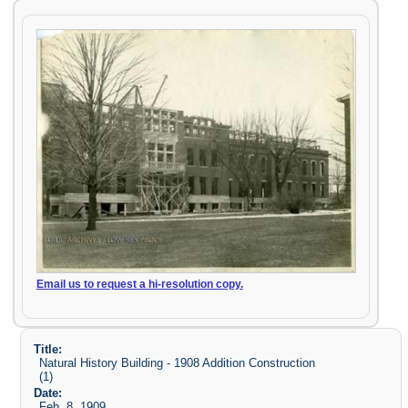
Email us to request a hi-resolution copy.
Title:
Natural History Building - 1908 Addition Construction
(1)
Date:
Feb. 8, 1909