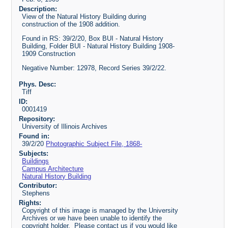
Description:
View of the Natural History Building during
construction of the 1908 addition.
Found in RS: 39/2/20, Box BUI - Natural History
Building, Folder BUI - Natural History Building 1908-
1909 Construction
Negative Number: 12978, Record Series 39/2/22.
Phys. Desc:
Tiff
ID:
0001419
Repository:
University of Illinois Archives
Found in:
39/2/20
Photographic Subject File, 1868-
Subjects:
Buildings
Campus Architecture
Natural History Building
Contributor:
Stephens
Rights:
Copyright of this image is managed by the University
Archives or we have been unable to identify the
copyright holder. Please contact us if you would like