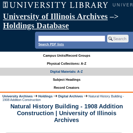
University of Illinois Archives
–>
Holdings Database
Search PDF lists
Campus Units/Record Groups
Physical Collections: A-Z
Digital Materials: A-Z
Subject Headings
Record Creators
University Archives
Holdings
Digital Archives
Natural History Building -
1908 Addition Construction
Natural History Building - 1908 Addition
Construction | University of Illinois
Archives