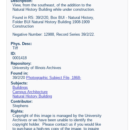
Description:
View, from the southeast, of the addition to the
Natural History Building while under construction.
Found in RS: 39/2/20, Box BUI - Natural History,
Folder BUI Natural History Building 1908-1909
Construction
Negative Number: 12988, Record Series 39/2/22.
Phys. Desc:
Tiff
ID:
0001418
Repository:
University of Illinois Archives
Found in:
39/2/20
Photographic Subject File, 1868-
Subjects:
Buildings
Campus Architecture
Natural History Building
Contributor:
Stephens
Rights:
Copyright of this image is managed by the University
Archives or we have been unable to identify the
copyright holder. Please contact us if you would like
to purchase a high-res copy of the image, to inquire