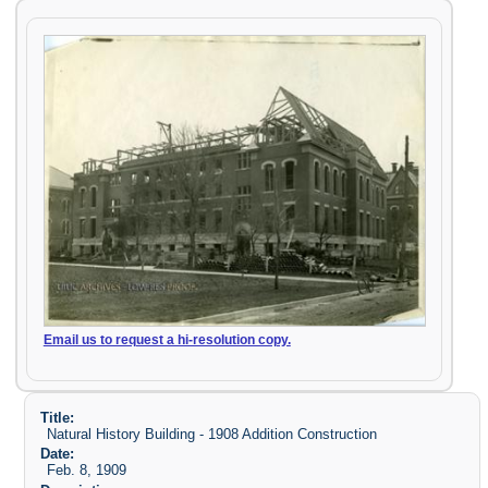
Email us to request a hi-resolution copy.
Title:
Natural History Building - 1908 Addition Construction
Date:
Feb. 8, 1909