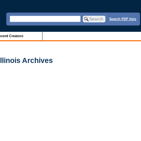
Search PDF lists
cord Creators
Illinois Archives