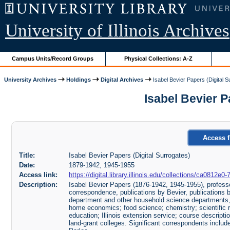
University of Illinois Archives
Campus Units/Record Groups
Physical Collections: A-Z
University Archives
Holdings
Digital Archives
Isabel Bevier Papers (Digital S
Isabel Bevier Pa
Access f
Title:
Isabel Bevier Papers (Digital Surrogates)
Date:
1879-1942, 1945-1955
Access link:
https://digital.library.illinois.edu/collections/ca0812
Description:
Isabel Bevier Papers (1876-1942, 1945-1955), professo
correspondence, publications by Bevier, publications b
department and other household science departments, 
home economics; food science; chemistry; scientific
education; Illinois extension service; course descript
land-grant colleges. Significant correspondents incl