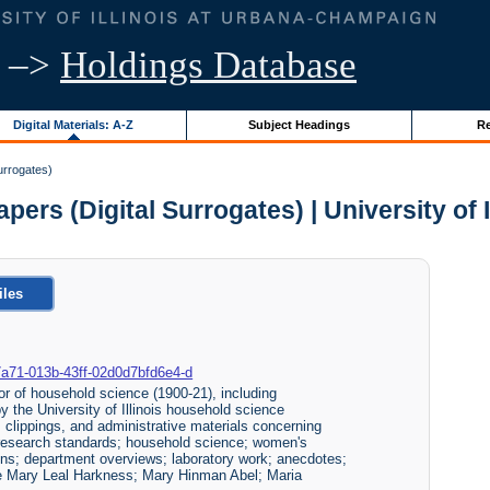
–>
Holdings Database
Digital Materials: A-Z
Subject Headings
Re
urrogates)
pers (Digital Surrogates) | University of 
iles
e0-7a71-013b-43ff-02d0d7bfd6e4-d
r of household science (1900-21), including
y the University of Illinois household science
clippings, and administrative materials concerning
 research standards; household science; women's
ions; department overviews; laboratory work; anecdotes;
ude Mary Leal Harkness; Mary Hinman Abel; Maria