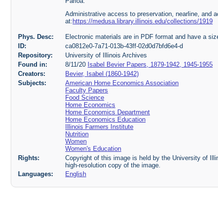
Parloa.
Administrative access to preservation, nearline, and ac
at:
https://medusa.library.illinois.edu/collections/1919
Phys. Desc:
Electronic materials are in PDF format and have a si
ID:
ca0812e0-7a71-013b-43ff-02d0d7bfd6e4-d
Repository:
University of Illinois Archives
Found in:
8/11/20
Isabel Bevier Papers, 1879-1942, 1945-1955
Creators:
Bevier, Isabel (1860-1942)
Subjects:
American Home Economics Association
Faculty Papers
Food Science
Home Economics
Home Economics Department
Home Economics Education
Illinois Farmers Institute
Nutrition
Women
Women's Education
Rights:
Copyright of this image is held by the University of Ill
high-resolution copy of the image.
Languages:
English