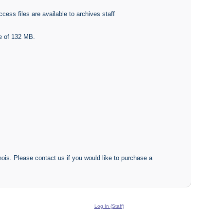
cess files are available to archives staff
ze of 132 MB.
inois. Please contact us if you would like to purchase a
Log In (Staff)