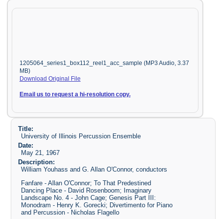
1205064_series1_box112_reel1_acc_sample (MP3 Audio, 3.37
MB)
Download Original File
Email us to request a hi-resolution copy.
Title:
University of Illinois Percussion Ensemble
Date:
May 21, 1967
Description:
William Youhass and G. Allan O'Connor, conductors
Fanfare - Allan O'Connor; To That Predestined
Dancing Place - David Rosenboom; Imaginary
Landscape No. 4 - John Cage; Genesis Part III:
Monodram - Henry K. Gorecki; Divertimento for Piano
and Percussion - Nicholas Flagello