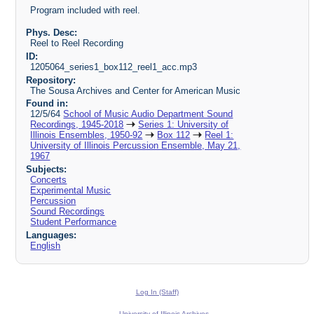
Program included with reel.
Phys. Desc:
Reel to Reel Recording
ID:
1205064_series1_box112_reel1_acc.mp3
Repository:
The Sousa Archives and Center for American Music
Found in:
12/5/64
School of Music Audio Department Sound
Recordings, 1945-2018
Series 1: University of
Illinois Ensembles, 1950-92
Box 112
Reel 1:
University of Illinois Percussion Ensemble, May 21,
1967
Subjects:
Concerts
Experimental Music
Percussion
Sound Recordings
Student Performance
Languages:
English
Log In (Staff)
University of Illinois Archives