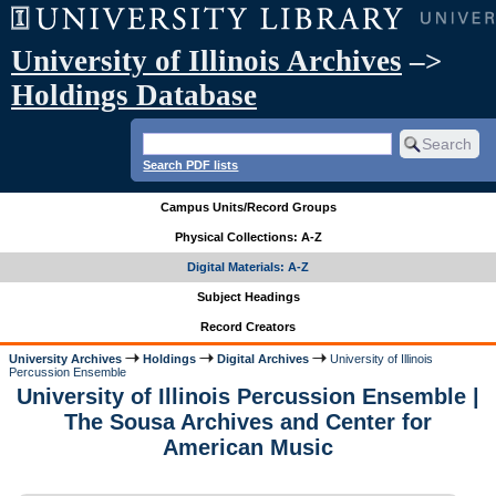
University of Illinois Archives
–>
Holdings Database
Search PDF lists
Campus Units/Record Groups
Physical Collections: A-Z
Digital Materials: A-Z
Subject Headings
Record Creators
University Archives
Holdings
Digital Archives
University of Illinois
Percussion Ensemble
University of Illinois Percussion Ensemble |
The Sousa Archives and Center for
American Music