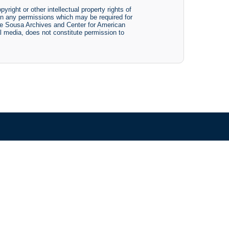
yright or other intellectual property rights of
btain any permissions which may be required for
The Sousa Archives and Center for American
tal media, does not constitute permission to