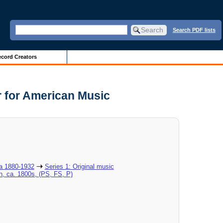
Search PDF lists
cord Creators
r for American Music
ca 1880-1932
Series 1: Original music
h, ca. 1800s, (PS, FS, P)