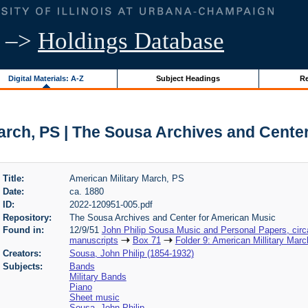
–>
Holdings Database
Digital Materials: A-Z
Subject Headings
Re
arch, PS | The Sousa Archives and Cente
Title:
American Military March, PS
Date:
ca. 1880
ID:
2022-120951-005.pdf
Repository:
The Sousa Archives and Center for American Music
Found in:
12/9/51
John Philip Sousa Music and Personal Papers, cir
manuscripts
Box 71
Folder 9: American Millitary Marc
Creators:
Sousa, John Philip (1854-1932)
Subjects:
Bands
Military Bands
Piano
Sheet music
Sousa, John Philip