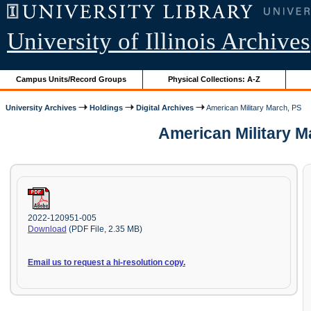
University of Illinois Archives
Campus Units/Record Groups
Physical Collections: A-Z
University Archives
Holdings
Digital Archives
American Military March, PS
American Military M
2022-120951-005
Download
(PDF File, 2.35 MB)
Email us to request a hi-resolution copy.