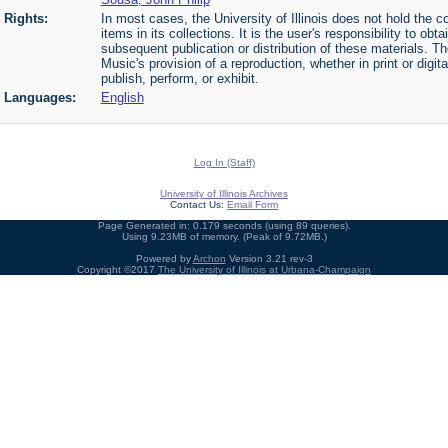
Rights:
In most cases, the University of Illinois does not hold the cop
items in its collections. It is the user's responsibility to o
subsequent publication or distribution of these materials. 
Music's provision of a reproduction, whether in print or digi
publish, perform, or exhibit.
Languages:
English
Log In (Staff)
University of Illinois Archives
Contact Us:
Email Form
Page Generated in: 0.179 seconds (using 89 queries).
Using 9.23MB of memory. (Peak of 9.72MB.)
Powered by
Archon
Version 3.21 rev-3
Copyright ©2017
The University of Illinois at Urbana-Champaign